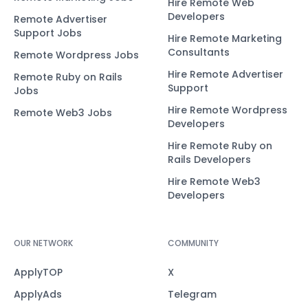
Hire Remote Web
Developers
Remote Advertiser
Support Jobs
Hire Remote Marketing
Consultants
Remote Wordpress Jobs
Hire Remote Advertiser
Remote Ruby on Rails
Support
Jobs
Hire Remote Wordpress
Remote Web3 Jobs
Developers
Hire Remote Ruby on
Rails Developers
Hire Remote Web3
Developers
OUR NETWORK
COMMUNITY
ApplyTOP
X
ApplyAds
Telegram