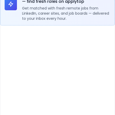
— find fresh roles on applytop
Get matched with fresh remote jobs from
LinkedIn, career sites, and job boards — delivered
to your inbox every hour.