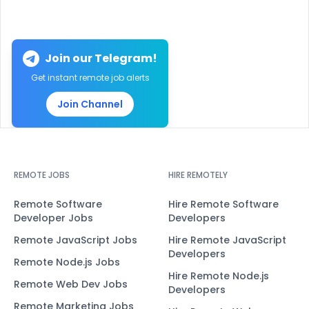
Join our Telegram!
Get instant remote job alerts
Join Channel
REMOTE JOBS
HIRE REMOTELY
Remote Software
Hire Remote Software
Developer Jobs
Developers
Remote JavaScript Jobs
Hire Remote JavaScript
Developers
Remote Node.js Jobs
Hire Remote Node.js
Remote Web Dev Jobs
Developers
Remote Marketing Jobs