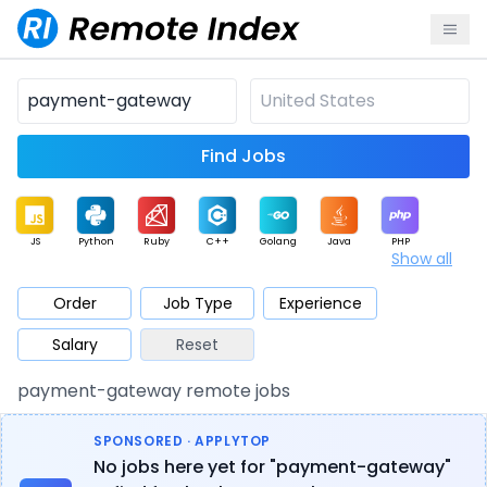
Find Jobs
JS
Python
Ruby
C++
Golang
Java
PHP
Show all
.NET
Data
Mobile
BI
Cloud
DevOps
PM
Order
Job Type
Experience
Salary
Reset
Database
QA
AI
Security
Game
Web3
UI / UX
payment-gateway remote jobs
Architect
Product
Marketing
Support
Sales
SPONSORED · APPLYTOP
No jobs here yet for "payment-gateway"