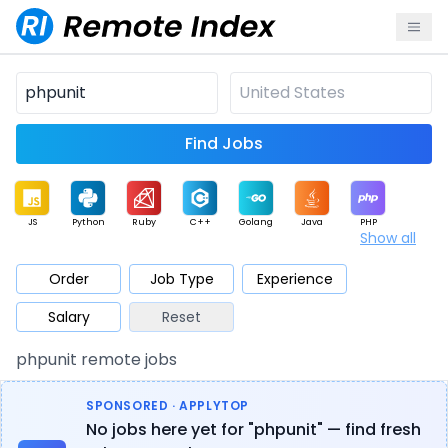
Find Jobs
JS
Python
Ruby
C++
Golang
Java
PHP
Show all
.NET
Data
Mobile
BI
Cloud
DevOps
PM
Order
Job Type
Experience
Salary
Reset
Database
QA
AI
Security
Game
Web3
UI / UX
phpunit remote jobs
Architect
Product
Marketing
Support
Sales
SPONSORED · APPLYTOP
No jobs here yet for "phpunit" — find fresh