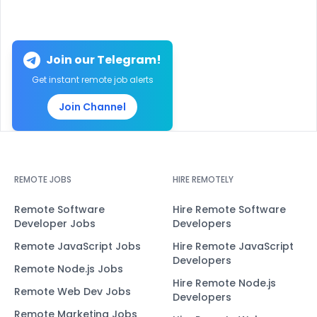
Join our Telegram!
Get instant remote job alerts
Join Channel
REMOTE JOBS
HIRE REMOTELY
Remote Software
Hire Remote Software
Developer Jobs
Developers
Remote JavaScript Jobs
Hire Remote JavaScript
Developers
Remote Node.js Jobs
Hire Remote Node.js
Remote Web Dev Jobs
Developers
Remote Marketing Jobs