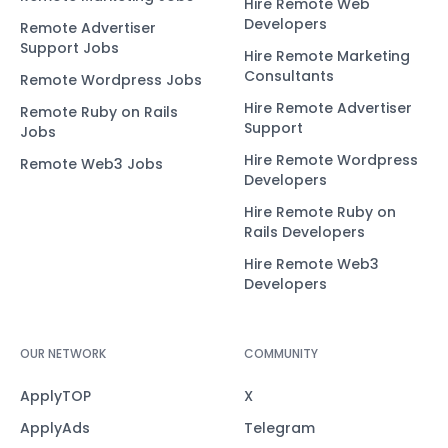
Hire Remote Web
Developers
Remote Advertiser
Support Jobs
Hire Remote Marketing
Consultants
Remote Wordpress Jobs
Hire Remote Advertiser
Remote Ruby on Rails
Support
Jobs
Hire Remote Wordpress
Remote Web3 Jobs
Developers
Hire Remote Ruby on
Rails Developers
Hire Remote Web3
Developers
OUR NETWORK
COMMUNITY
ApplyTOP
X
ApplyAds
Telegram