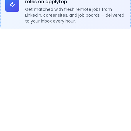
roles on applytop
Get matched with fresh remote jobs from
LinkedIn, career sites, and job boards — delivered
to your inbox every hour.