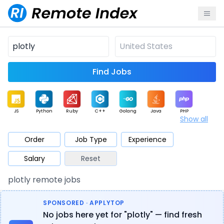
Find Jobs
JS
Python
Ruby
C++
Golang
Java
PHP
Show all
.NET
Data
Mobile
BI
Cloud
DevOps
PM
Order
Job Type
Experience
Salary
Reset
Database
QA
AI
Security
Game
Web3
UI / UX
plotly remote jobs
Architect
Product
Marketing
Support
Sales
SPONSORED · APPLYTOP
No jobs here yet for "plotly" — find fresh