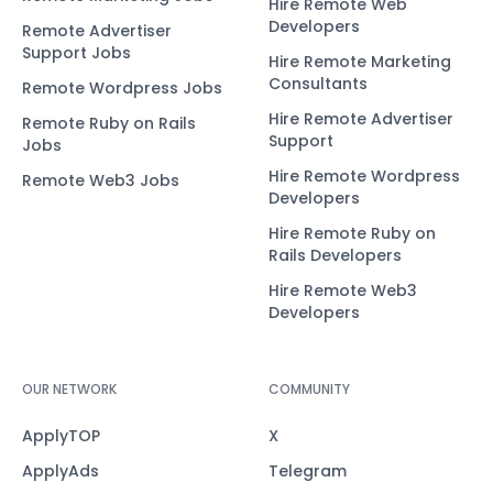
Hire Remote Web
Developers
Remote Advertiser
Support Jobs
Hire Remote Marketing
Consultants
Remote Wordpress Jobs
Hire Remote Advertiser
Remote Ruby on Rails
Support
Jobs
Hire Remote Wordpress
Remote Web3 Jobs
Developers
Hire Remote Ruby on
Rails Developers
Hire Remote Web3
Developers
OUR NETWORK
COMMUNITY
ApplyTOP
X
ApplyAds
Telegram