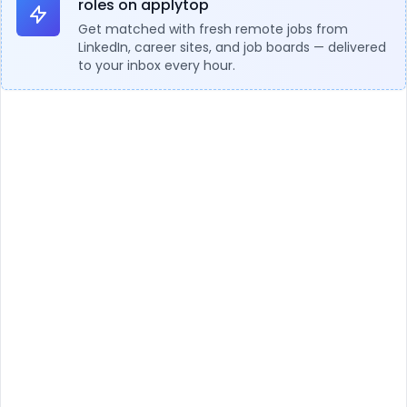
roles on applytop
Get matched with fresh remote jobs from
LinkedIn, career sites, and job boards — delivered
to your inbox every hour.