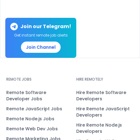
Join our Telegram!
Get instant remote job alerts
Join Channel
REMOTE JOBS
HIRE REMOTELY
Remote Software
Hire Remote Software
Developer Jobs
Developers
Remote JavaScript Jobs
Hire Remote JavaScript
Developers
Remote Node.js Jobs
Hire Remote Node.js
Remote Web Dev Jobs
Developers
Remote Marketing Jobs