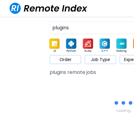
JS
Python
Ruby
C++
Golang
Order
Job Type
Expe
Game
Web3
UI / UX
Architect
Product
M
plugins remote jobs
Loading...