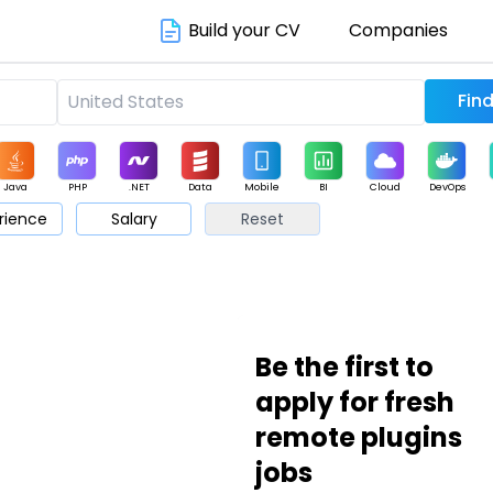
Build your CV
Companies
Java
PHP
.NET
Data
Mobile
BI
Cloud
DevOps
rience
Salary
Reset
arketing
Support
Sales
Be the first to
apply for fresh
remote plugins
jobs