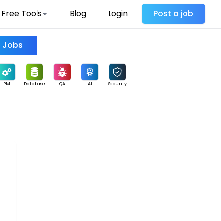
Free Tools
Blog
Login
Post a job
Find Jobs
PM
Database
QA
AI
Security