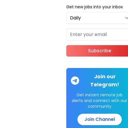
Get new jobs into your inbox
Subscribe
Join our
Telegram!
Get instant remote job
alerts and connect with our
community
Join Channel