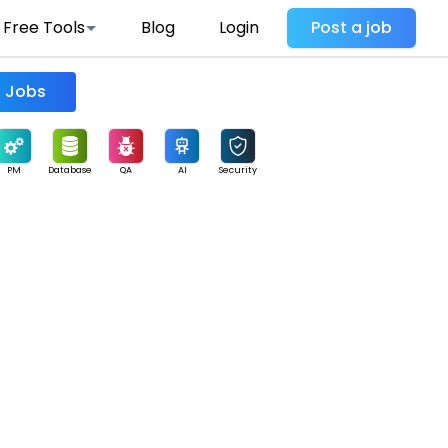
Free Tools
Blog
Login
Post a job
Find Jobs
PM
Database
QA
AI
Security