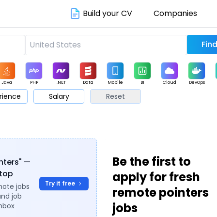
Build your CV
Companies
Java
PHP
.NET
Data
Mobile
BI
Cloud
DevOps
rience
Salary
Reset
arketing
Support
Sales
Be the first to
inters" —
ytop
apply for fresh
Try it free
mote jobs
remote pointers
and job
jobs
inbox