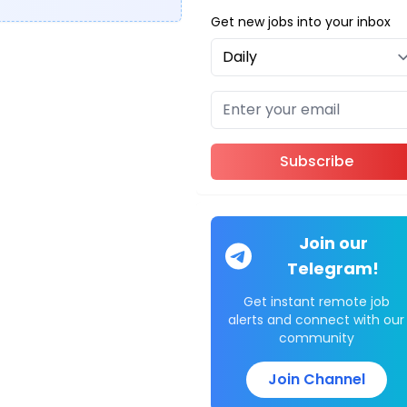
Get new jobs into your inbox
Subscribe
Join our
Telegram!
Get instant remote job
alerts and connect with our
community
Join Channel