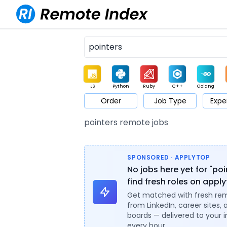
JS
Python
Ruby
C++
Golang
Order
Job Type
Expe
Game
Web3
UI / UX
Architect
Product
M
pointers remote jobs
SPONSORED · APPLYTOP
No jobs here yet for "po
find fresh roles on appl
Get matched with fresh re
from LinkedIn, career sites, 
boards — delivered to your 
every hour.