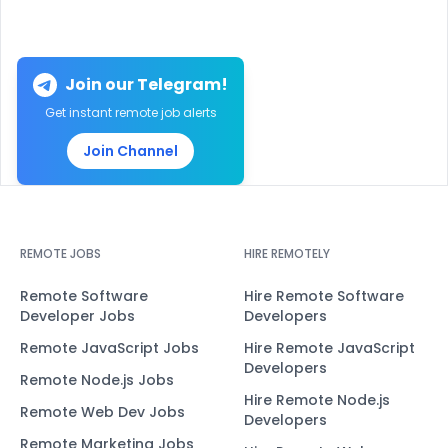
Join our Telegram!
Get instant remote job alerts
Join Channel
REMOTE JOBS
HIRE REMOTELY
Remote Software
Hire Remote Software
Developer Jobs
Developers
Remote JavaScript Jobs
Hire Remote JavaScript
Developers
Remote Node.js Jobs
Hire Remote Node.js
Remote Web Dev Jobs
Developers
Remote Marketing Jobs