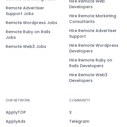
Hire Remote Web
Developers
Remote Advertiser
Support Jobs
Hire Remote Marketing
Consultants
Remote Wordpress Jobs
Hire Remote Advertiser
Remote Ruby on Rails
Support
Jobs
Hire Remote Wordpress
Remote Web3 Jobs
Developers
Hire Remote Ruby on
Rails Developers
Hire Remote Web3
Developers
OUR NETWORK
COMMUNITY
ApplyTOP
X
ApplyAds
Telegram