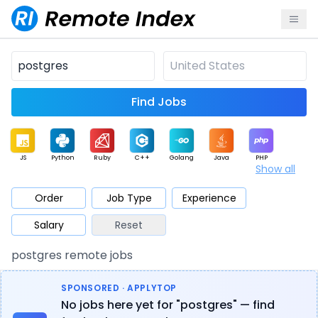
Find Jobs
JS
Python
Ruby
C++
Golang
Java
PHP
Show all
.NET
Data
Mobile
BI
Cloud
DevOps
PM
Order
Job Type
Experience
Salary
Reset
Database
QA
AI
Security
Game
Web3
UI / UX
postgres remote jobs
Architect
Product
Marketing
Support
Sales
SPONSORED · APPLYTOP
No jobs here yet for "postgres" — find