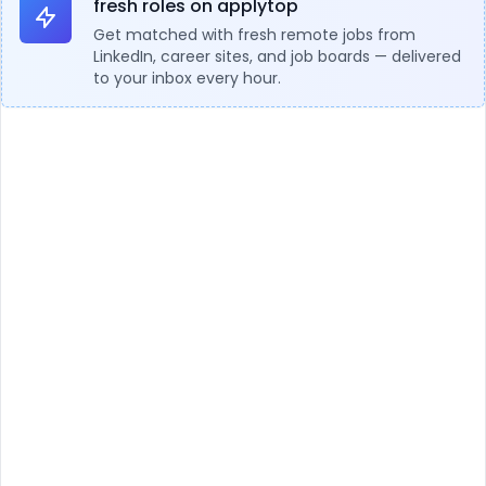
fresh roles on applytop
Get matched with fresh remote jobs from
LinkedIn, career sites, and job boards — delivered
to your inbox every hour.