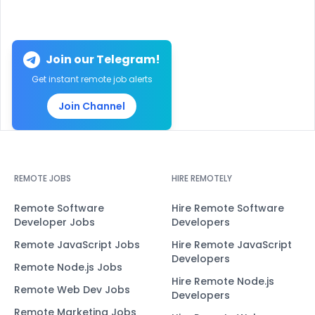
Join our Telegram!
Get instant remote job alerts
Join Channel
REMOTE JOBS
HIRE REMOTELY
Remote Software
Hire Remote Software
Developer Jobs
Developers
Remote JavaScript Jobs
Hire Remote JavaScript
Developers
Remote Node.js Jobs
Hire Remote Node.js
Remote Web Dev Jobs
Developers
Remote Marketing Jobs