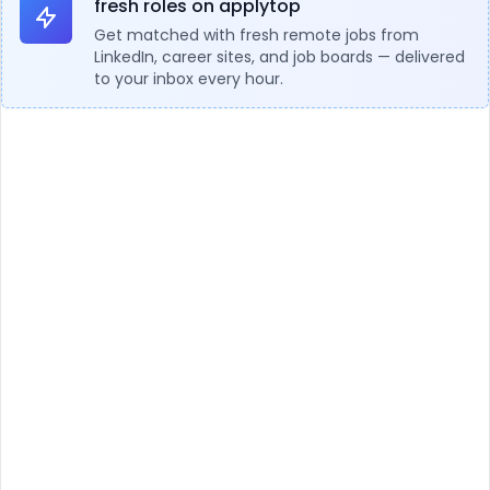
fresh roles on applytop
Get matched with fresh remote jobs from
LinkedIn, career sites, and job boards — delivered
to your inbox every hour.