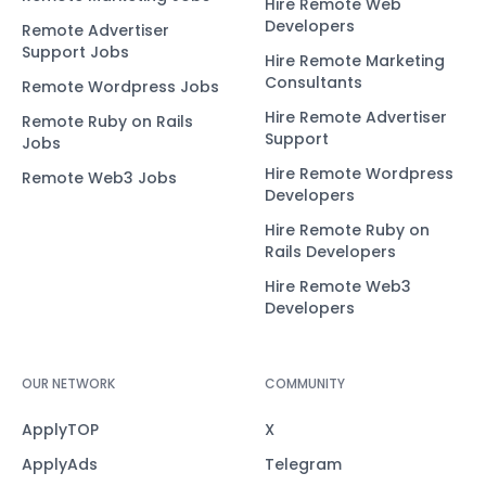
Hire Remote Web
Developers
Remote Advertiser
Support Jobs
Hire Remote Marketing
Consultants
Remote Wordpress Jobs
Hire Remote Advertiser
Remote Ruby on Rails
Support
Jobs
Hire Remote Wordpress
Remote Web3 Jobs
Developers
Hire Remote Ruby on
Rails Developers
Hire Remote Web3
Developers
OUR NETWORK
COMMUNITY
ApplyTOP
X
ApplyAds
Telegram