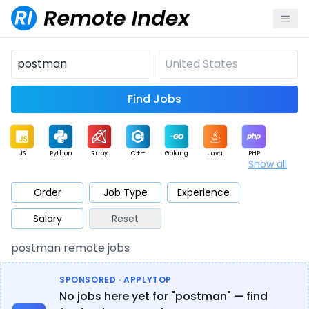
Find Jobs
JS
Python
Ruby
C++
Golang
Java
PHP
Show all
.NET
Data
Mobile
BI
Cloud
DevOps
PM
Order
Job Type
Experience
Salary
Reset
Database
QA
AI
Security
Game
Web3
UI / UX
postman remote jobs
Architect
Product
Marketing
Support
Sales
SPONSORED · APPLYTOP
No jobs here yet for "postman" — find