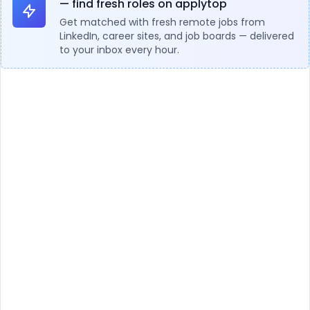
— find fresh roles on applytop
Get matched with fresh remote jobs from
LinkedIn, career sites, and job boards — delivered
to your inbox every hour.