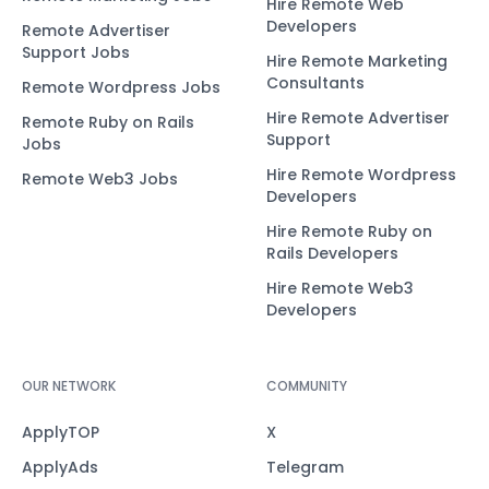
Hire Remote Web
Developers
Remote Advertiser
Support Jobs
Hire Remote Marketing
Consultants
Remote Wordpress Jobs
Hire Remote Advertiser
Remote Ruby on Rails
Support
Jobs
Hire Remote Wordpress
Remote Web3 Jobs
Developers
Hire Remote Ruby on
Rails Developers
Hire Remote Web3
Developers
OUR NETWORK
COMMUNITY
ApplyTOP
X
ApplyAds
Telegram