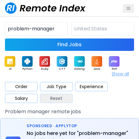
Find Jobs
JS
Python
Ruby
C++
Golang
Java
PHP
Show all
.NET
Data
Mobile
BI
Cloud
DevOps
PM
Order
Job Type
Experience
Salary
Reset
Database
QA
AI
Security
Game
Web3
UI / UX
Problem manager remote jobs
Architect
Product
Marketing
Support
Sales
SPONSORED · APPLYTOP
No jobs here yet for "problem-manager"