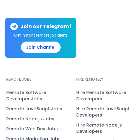
Join our Telegram!
Get instant remote job alerts
Join Channel
REMOTE JOBS
HIRE REMOTELY
Remote Software
Hire Remote Software
Developer Jobs
Developers
Remote JavaScript Jobs
Hire Remote JavaScript
Developers
Remote Node.js Jobs
Hire Remote Node.js
Remote Web Dev Jobs
Developers
Remote Marketing Jobs