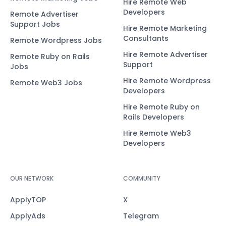
Hire Remote Web
Developers
Remote Advertiser
Support Jobs
Hire Remote Marketing
Consultants
Remote Wordpress Jobs
Hire Remote Advertiser
Remote Ruby on Rails
Support
Jobs
Hire Remote Wordpress
Remote Web3 Jobs
Developers
Hire Remote Ruby on
Rails Developers
Hire Remote Web3
Developers
OUR NETWORK
COMMUNITY
ApplyTOP
X
ApplyAds
Telegram