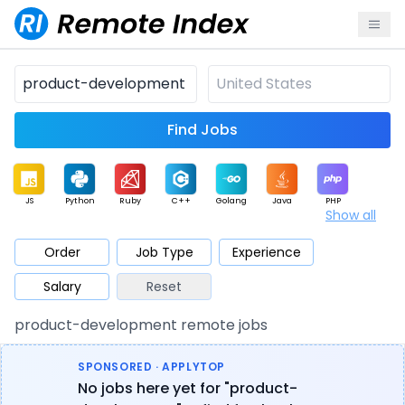
Find Jobs
JS
Python
Ruby
C++
Golang
Java
PHP
Show all
.NET
Data
Mobile
BI
Cloud
DevOps
PM
Order
Job Type
Experience
Salary
Reset
Database
QA
AI
Security
Game
Web3
UI / UX
product-development remote jobs
Architect
Product
Marketing
Support
Sales
SPONSORED · APPLYTOP
No jobs here yet for "product-