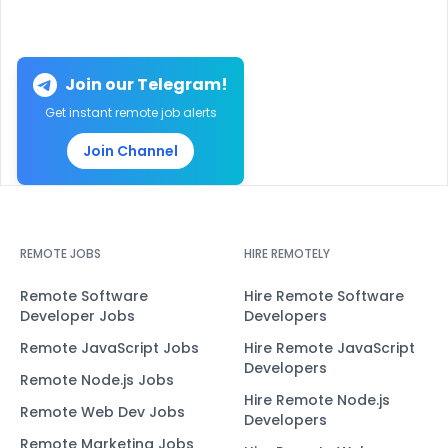
Join our Telegram!
Get instant remote job alerts
Join Channel
REMOTE JOBS
HIRE REMOTELY
Remote Software
Hire Remote Software
Developer Jobs
Developers
Remote JavaScript Jobs
Hire Remote JavaScript
Developers
Remote Node.js Jobs
Hire Remote Node.js
Remote Web Dev Jobs
Developers
Remote Marketing Jobs