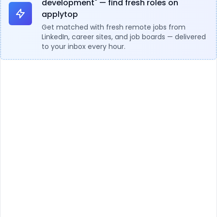
development" — find fresh roles on
applytop
Get matched with fresh remote jobs from
LinkedIn, career sites, and job boards — delivered
to your inbox every hour.