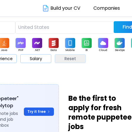
Build your CV
Companies
Java
PHP
.NET
Data
Mobile
BI
Cloud
DevOps
rience
Salary
Reset
arketing
Support
Sales
Be the first to
ppeteer"
plytop
apply for fresh
Try it free
mote jobs
remote puppetee
and job
jobs
inbox