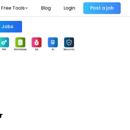
Free Tools
Blog
Login
Post a job
Find Jobs
PM
Database
QA
AI
Security
r