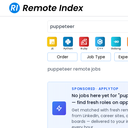
JS
Python
Ruby
C++
Golang
Order
Job Type
Expe
Game
Web3
UI / UX
Architect
Product
M
puppeteer remote jobs
SPONSORED · APPLYTOP
No jobs here yet for "pu
— find fresh roles on ap
Get matched with fresh re
from LinkedIn, career sites, 
boards — delivered to your 
every hour.