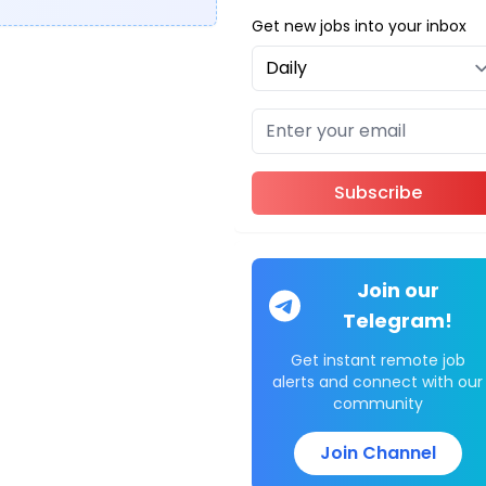
Get new jobs into your inbox
Subscribe
Join our
Telegram!
Get instant remote job
alerts and connect with our
community
Join Channel