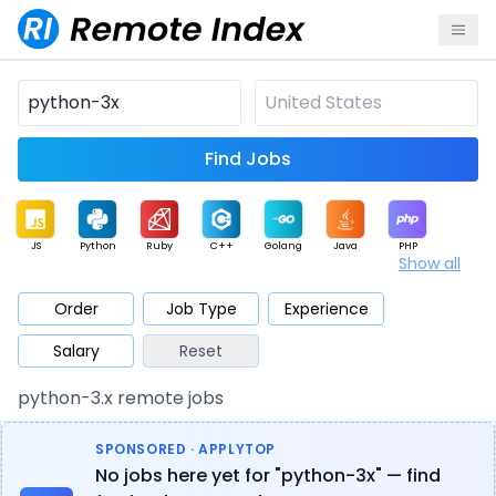
Find Jobs
JS
Python
Ruby
C++
Golang
Java
PHP
Show all
.NET
Data
Mobile
BI
Cloud
DevOps
PM
Order
Job Type
Experience
Salary
Reset
Database
QA
AI
Security
Game
Web3
UI / UX
python-3.x remote jobs
Architect
Product
Marketing
Support
Sales
SPONSORED · APPLYTOP
No jobs here yet for "python-3x" — find