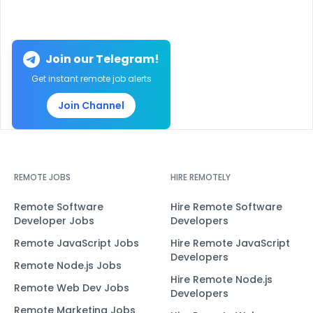
Join our Telegram!
Get instant remote job alerts
Join Channel
REMOTE JOBS
HIRE REMOTELY
Remote Software
Hire Remote Software
Developer Jobs
Developers
Remote JavaScript Jobs
Hire Remote JavaScript
Developers
Remote Node.js Jobs
Hire Remote Node.js
Remote Web Dev Jobs
Developers
Remote Marketing Jobs