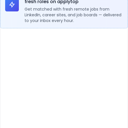
fresh roles on applytop
Get matched with fresh remote jobs from
LinkedIn, career sites, and job boards — delivered
to your inbox every hour.