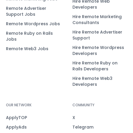
Hire Remote Web
Developers
Remote Advertiser
Support Jobs
Hire Remote Marketing
Consultants
Remote Wordpress Jobs
Hire Remote Advertiser
Remote Ruby on Rails
Support
Jobs
Hire Remote Wordpress
Remote Web3 Jobs
Developers
Hire Remote Ruby on
Rails Developers
Hire Remote Web3
Developers
OUR NETWORK
COMMUNITY
ApplyTOP
X
ApplyAds
Telegram