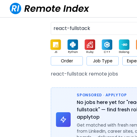
JS
Python
Ruby
C++
Golang
Order
Job Type
Expe
Game
Web3
UI / UX
Architect
Product
M
react-fullstack remote jobs
SPONSORED · APPLYTOP
No jobs here yet for "re
fullstack" — find fresh r
applytop
Get matched with fresh re
from LinkedIn, career sites, 