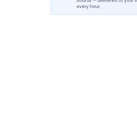
boards — delivered to your 
every hour.