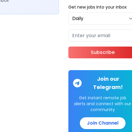
inbox
Get new jobs into your inbox
Subscribe
Join our
Telegram!
Get instant remote job
alerts and connect with our
community
Join Channel