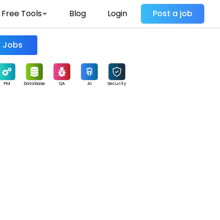
Free Tools
Blog
Login
Post a job
Find Jobs
PM
Database
QA
AI
Security