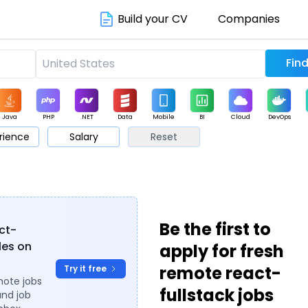
Build your CV
Companies
Java
PHP
.NET
Data
Mobile
BI
Cloud
DevOps
rience
Salary
Reset
arketing
Support
Sales
Be the first to
act-
oles on
apply for fresh
remote react-
Try it free
mote jobs
fullstack jobs
and job