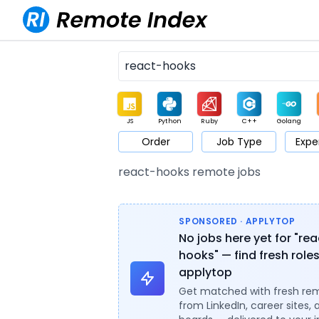
JS
Python
Ruby
C++
Golang
Order
Job Type
Expe
Game
Web3
UI / UX
Architect
Product
M
react-hooks remote jobs
SPONSORED · APPLYTOP
No jobs here yet for "re
hooks" — find fresh role
applytop
Get matched with fresh re
from LinkedIn, career sites, 