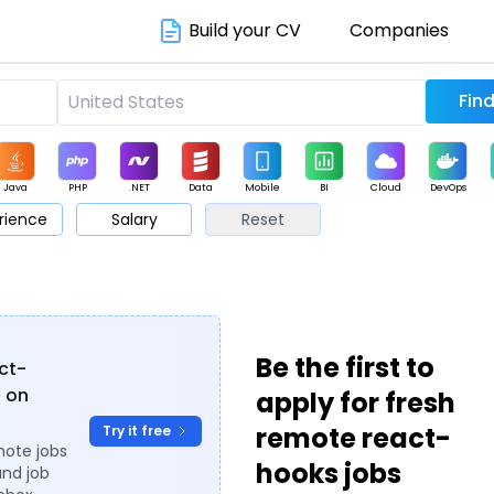
Build your CV
Companies
Java
PHP
.NET
Data
Mobile
BI
Cloud
DevOps
rience
Salary
Reset
arketing
Support
Sales
Be the first to
act-
s on
apply for fresh
remote react-
Try it free
mote jobs
hooks jobs
and job