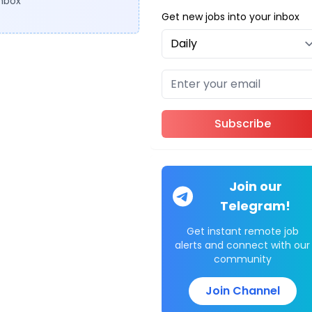
inbox
Get new jobs into your inbox
Subscribe
Join our
Telegram!
Get instant remote job
alerts and connect with our
community
Join Channel