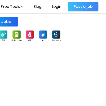
Free Tools
Blog
Login
Post a job
Find Jobs
PM
Database
QA
AI
Security