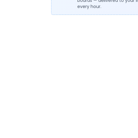
boards — delivered to your 
every hour.