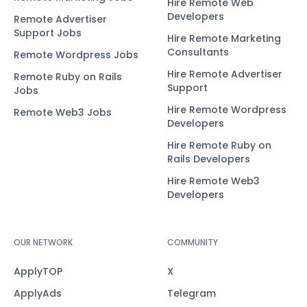
Hire Remote Web
Developers
Remote Advertiser
Support Jobs
Hire Remote Marketing
Consultants
Remote Wordpress Jobs
Hire Remote Advertiser
Remote Ruby on Rails
Support
Jobs
Hire Remote Wordpress
Remote Web3 Jobs
Developers
Hire Remote Ruby on
Rails Developers
Hire Remote Web3
Developers
OUR NETWORK
COMMUNITY
ApplyTOP
X
ApplyAds
Telegram