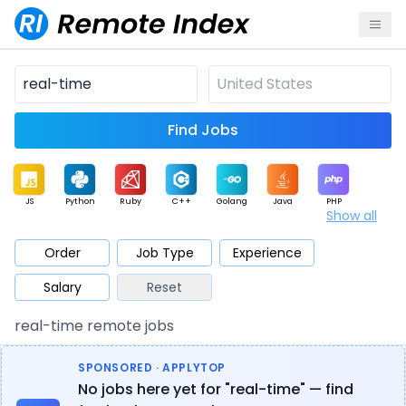
Find Jobs
JS
Python
Ruby
C++
Golang
Java
PHP
Show all
.NET
Data
Mobile
BI
Cloud
DevOps
PM
Order
Job Type
Experience
Salary
Reset
Database
QA
AI
Security
Game
Web3
UI / UX
real-time remote jobs
Architect
Product
Marketing
Support
Sales
SPONSORED · APPLYTOP
No jobs here yet for "real-time" — find