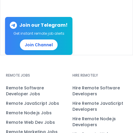
Join our Telegram!
Get instant remote job alerts
Join Channel
REMOTE JOBS
HIRE REMOTELY
Remote Software
Hire Remote Software
Developer Jobs
Developers
Remote JavaScript Jobs
Hire Remote JavaScript
Developers
Remote Node.js Jobs
Hire Remote Node.js
Remote Web Dev Jobs
Developers
Remote Marketing Jobs