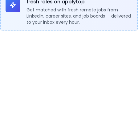
fresh roles on applytop
Get matched with fresh remote jobs from
LinkedIn, career sites, and job boards — delivered
to your inbox every hour.