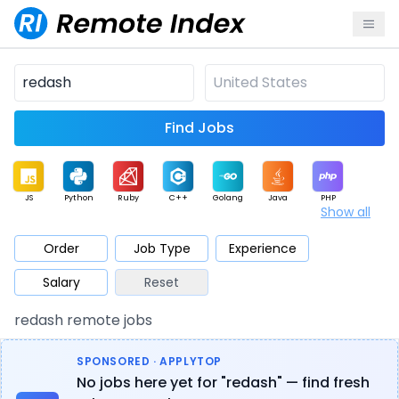
Find Jobs
JS
Python
Ruby
C++
Golang
Java
PHP
Show all
.NET
Data
Mobile
BI
Cloud
DevOps
PM
Order
Job Type
Experience
Salary
Reset
Database
QA
AI
Security
Game
Web3
UI / UX
redash remote jobs
Architect
Product
Marketing
Support
Sales
SPONSORED · APPLYTOP
No jobs here yet for "redash" — find fresh