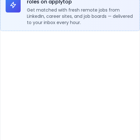
roles on applytop
Get matched with fresh remote jobs from
LinkedIn, career sites, and job boards — delivered
to your inbox every hour.