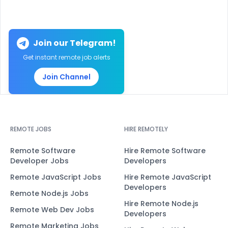
Join our Telegram!
Get instant remote job alerts
Join Channel
REMOTE JOBS
HIRE REMOTELY
Remote Software
Hire Remote Software
Developer Jobs
Developers
Remote JavaScript Jobs
Hire Remote JavaScript
Developers
Remote Node.js Jobs
Hire Remote Node.js
Remote Web Dev Jobs
Developers
Remote Marketing Jobs