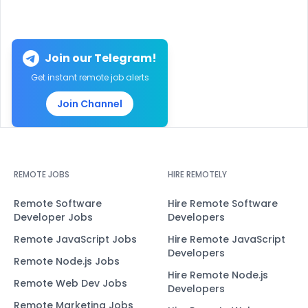
Join our Telegram!
Get instant remote job alerts
Join Channel
REMOTE JOBS
HIRE REMOTELY
Remote Software
Hire Remote Software
Developer Jobs
Developers
Remote JavaScript Jobs
Hire Remote JavaScript
Developers
Remote Node.js Jobs
Hire Remote Node.js
Remote Web Dev Jobs
Developers
Remote Marketing Jobs