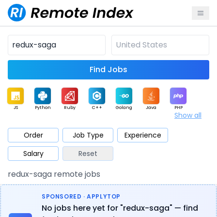
Find Jobs
JS
Python
Ruby
C++
Golang
Java
PHP
Show all
.NET
Data
Mobile
BI
Cloud
DevOps
PM
Order
Job Type
Experience
Salary
Reset
Database
QA
AI
Security
Game
Web3
UI / UX
redux-saga remote jobs
Architect
Product
Marketing
Support
Sales
SPONSORED · APPLYTOP
No jobs here yet for "redux-saga" — find