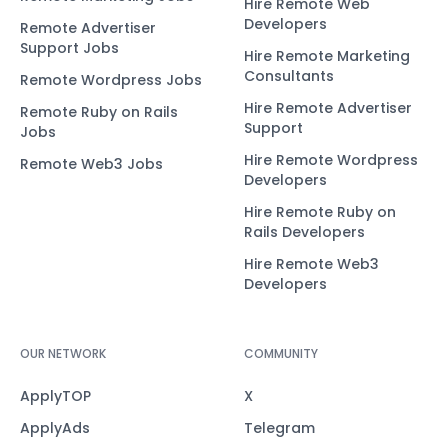
Hire Remote Web
Developers
Remote Advertiser
Support Jobs
Hire Remote Marketing
Consultants
Remote Wordpress Jobs
Hire Remote Advertiser
Remote Ruby on Rails
Support
Jobs
Hire Remote Wordpress
Remote Web3 Jobs
Developers
Hire Remote Ruby on
Rails Developers
Hire Remote Web3
Developers
OUR NETWORK
COMMUNITY
ApplyTOP
X
ApplyAds
Telegram