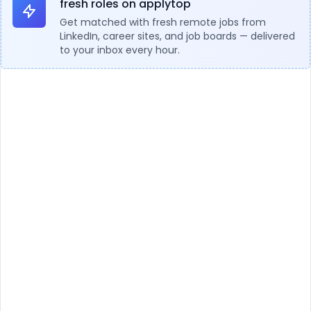
fresh roles on applytop
Get matched with fresh remote jobs from
LinkedIn, career sites, and job boards — delivered
to your inbox every hour.