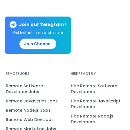
Join our Telegram!
Get instant remote job alerts
Join Channel
REMOTE JOBS
HIRE REMOTELY
Remote Software
Hire Remote Software
Developer Jobs
Developers
Remote JavaScript Jobs
Hire Remote JavaScript
Developers
Remote Node.js Jobs
Hire Remote Node.js
Remote Web Dev Jobs
Developers
Remote Marketing Jobs