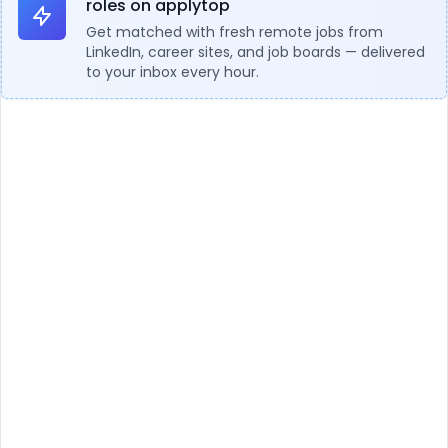
roles on applytop
Get matched with fresh remote jobs from
LinkedIn, career sites, and job boards — delivered
to your inbox every hour.