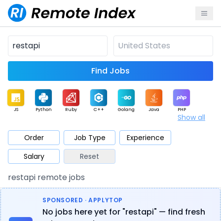
Find Jobs
JS
Python
Ruby
C++
Golang
Java
PHP
Show all
.NET
Data
Mobile
BI
Cloud
DevOps
PM
Order
Job Type
Experience
Salary
Reset
Database
QA
AI
Security
Game
Web3
UI / UX
restapi remote jobs
Architect
Product
Marketing
Support
Sales
SPONSORED · APPLYTOP
No jobs here yet for "restapi" — find fresh