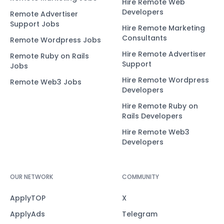
Hire Remote Web
Developers
Remote Advertiser
Support Jobs
Hire Remote Marketing
Consultants
Remote Wordpress Jobs
Hire Remote Advertiser
Remote Ruby on Rails
Support
Jobs
Hire Remote Wordpress
Remote Web3 Jobs
Developers
Hire Remote Ruby on
Rails Developers
Hire Remote Web3
Developers
OUR NETWORK
COMMUNITY
ApplyTOP
X
ApplyAds
Telegram