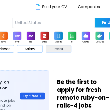
Build your CV
Companies
Java
PHP
.NET
Data
Mobile
BI
Cloud
DevOps
rience
Salary
Reset
arketing
Support
Sales
Be the first to
by-on-
es on
apply for fresh
remote ruby-on-
Try it free
mote jobs
rails-4 jobs
and job