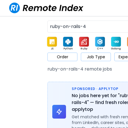
JS
Python
Ruby
C++
Golang
Order
Job Type
Expe
Game
Web3
UI / UX
Architect
Product
M
ruby-on-rails-4 remote jobs
SPONSORED · APPLYTOP
No jobs here yet for "ru
rails-4" — find fresh rol
applytop
Get matched with fresh re
from LinkedIn, career sites, 