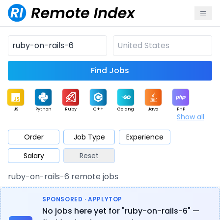
Find Jobs
JS
Python
Ruby
C++
Golang
Java
PHP
Show all
.NET
Data
Mobile
BI
Cloud
DevOps
PM
Order
Job Type
Experience
Salary
Reset
Database
QA
AI
Security
Game
Web3
UI / UX
ruby-on-rails-6 remote jobs
Architect
Product
Marketing
Support
Sales
SPONSORED · APPLYTOP
No jobs here yet for "ruby-on-rails-6" —