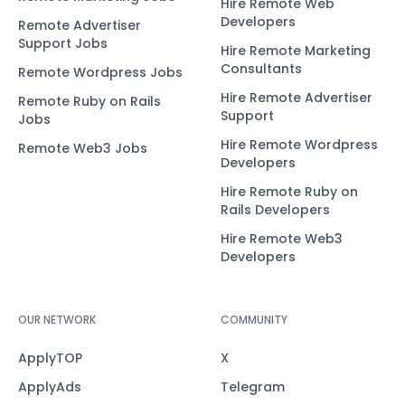
Hire Remote Web
Developers
Remote Advertiser
Support Jobs
Hire Remote Marketing
Consultants
Remote Wordpress Jobs
Hire Remote Advertiser
Remote Ruby on Rails
Support
Jobs
Hire Remote Wordpress
Remote Web3 Jobs
Developers
Hire Remote Ruby on
Rails Developers
Hire Remote Web3
Developers
OUR NETWORK
COMMUNITY
ApplyTOP
X
ApplyAds
Telegram