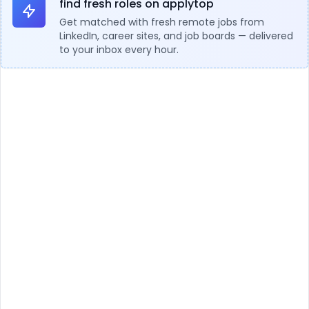
find fresh roles on applytop
Get matched with fresh remote jobs from
LinkedIn, career sites, and job boards — delivered
to your inbox every hour.