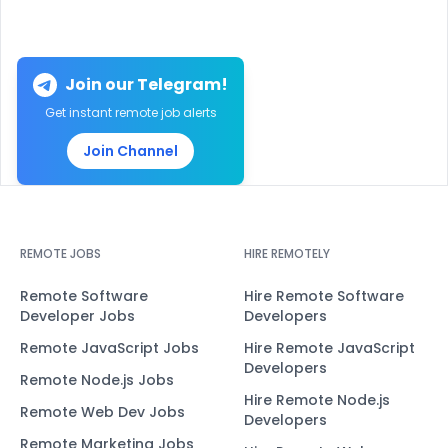
Join our Telegram!
Get instant remote job alerts
Join Channel
REMOTE JOBS
HIRE REMOTELY
Remote Software
Hire Remote Software
Developer Jobs
Developers
Remote JavaScript Jobs
Hire Remote JavaScript
Developers
Remote Node.js Jobs
Hire Remote Node.js
Remote Web Dev Jobs
Developers
Remote Marketing Jobs