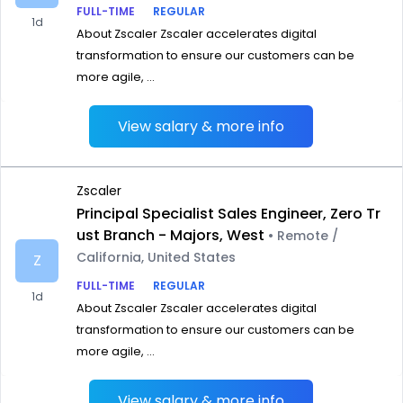
FULL-TIME
REGULAR
1d
About Zscaler Zscaler accelerates digital
transformation to ensure our customers can be
more agile, ...
View salary & more info
Zscaler
Principal Specialist Sales Engineer, Zero Tr
ust Branch - Majors, West
• Remote /
California, United States
Z
FULL-TIME
REGULAR
1d
About Zscaler Zscaler accelerates digital
transformation to ensure our customers can be
more agile, ...
View salary & more info