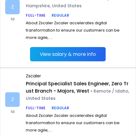
Hampshire, United States
Z
FULL-TIME
REGULAR
1d
About Zscaler Zscaler accelerates digital
transformation to ensure our customers can be
more agile, ...
View salary & more info
Zscaler
Principal Specialist Sales Engineer, Zero Tr
ust Branch - Majors, West
• Remote / Idaho,
United States
Z
FULL-TIME
REGULAR
1d
About Zscaler Zscaler accelerates digital
transformation to ensure our customers can be
more agile, ...