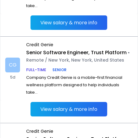
take...
View salary & more info
Credit Genie
Senior Software Engineer, Trust Platform
•
Remote / New York, New York, United States
CG
FULL-TIME
SENIOR
5d
Company Credit Genie is a mobile-first financial
wellness platform designed to help individuals
take...
View salary & more info
Credit Genie