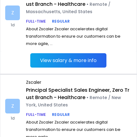
ust Branch - Healthcare
• Remote /
Massachusetts, United States
Z
FULL-TIME
REGULAR
1d
About Zscaler Zscaler accelerates digital
transformation to ensure our customers can be
more agile, ...
View salary & more info
Zscaler
Principal Specialist Sales Engineer, Zero Tr
ust Branch - Healthcare
• Remote / New
York, United States
Z
FULL-TIME
REGULAR
1d
About Zscaler Zscaler accelerates digital
transformation to ensure our customers can be
more agile, ...