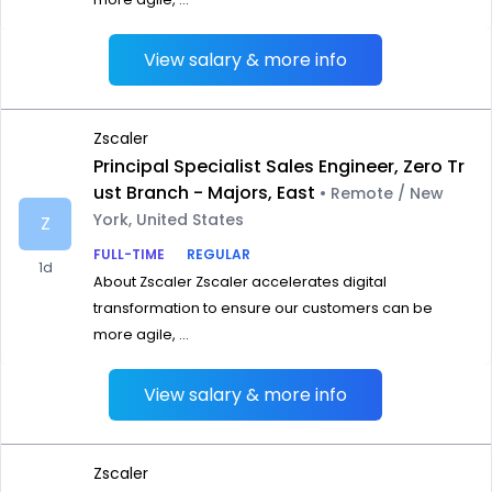
View salary & more info
Zscaler
Principal Specialist Sales Engineer, Zero Tr
ust Branch - Majors, East
• Remote / New
York, United States
Z
FULL-TIME
REGULAR
1d
About Zscaler Zscaler accelerates digital
transformation to ensure our customers can be
more agile, ...
View salary & more info
Zscaler