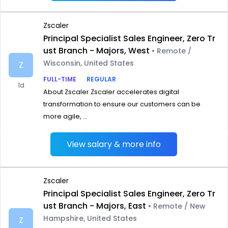
Zscaler
Principal Specialist Sales Engineer, Zero Tr
ust Branch - Majors, West
• Remote /
Wisconsin, United States
Z
FULL-TIME
REGULAR
1d
About Zscaler Zscaler accelerates digital
transformation to ensure our customers can be
more agile, ...
View salary & more info
Zscaler
Principal Specialist Sales Engineer, Zero Tr
ust Branch - Majors, East
• Remote / New
Hampshire, United States
Z