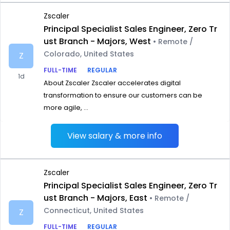
Zscaler
Principal Specialist Sales Engineer, Zero Tr
ust Branch - Majors, West
• Remote /
Colorado, United States
Z
FULL-TIME
REGULAR
1d
About Zscaler Zscaler accelerates digital
transformation to ensure our customers can be
more agile, ...
View salary & more info
Zscaler
Principal Specialist Sales Engineer, Zero Tr
ust Branch - Majors, East
• Remote /
Connecticut, United States
Z
FULL-TIME
REGULAR