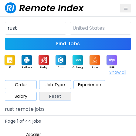
Find Jobs
JS
Python
Ruby
C++
Golang
Java
PHP
Show all
.NET
Data
Mobile
BI
Cloud
DevOps
PM
Order
Job Type
Experience
Salary
Reset
Database
QA
AI
Security
Game
Web3
UI / UX
rust remote jobs
Architect
Product
Marketing
Support
Sales
Page 1 of 44 jobs
Zscaler