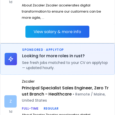
1d
About Zscaler Zscaler accelerates digital
transformation to ensure our customers can be
more agile, ...
View salary & more info
SPONSORED · APPLYTOP
Looking for more roles in rust?
See fresh jobs matched to your CV on applytop
— updated hourly.
Zscaler
Principal Specialist Sales Engineer, Zero Tr
ust Branch - Healthcare
• Remote / Maine,
United States
Z
FULL-TIME
REGULAR
1d
About Zscaler Zscaler accelerates digital