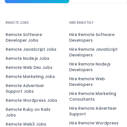
REMOTE JOBS
HIRE REMOTELY
Remote Software
Hire Remote Software
Developer Jobs
Developers
Remote JavaScript Jobs
Hire Remote JavaScript
Developers
Remote Node.js Jobs
Hire Remote Node.js
Remote Web Dev Jobs
Developers
Remote Marketing Jobs
Hire Remote Web
Developers
Remote Advertiser
Support Jobs
Hire Remote Marketing
Consultants
Remote Wordpress Jobs
Hire Remote Advertiser
Remote Ruby on Rails
Support
Jobs
Hire Remote Wordpress
Remote Web3 Jobs