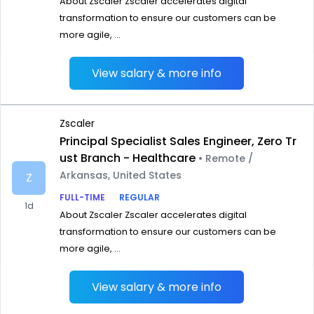
About Zscaler Zscaler accelerates digital
transformation to ensure our customers can be
more agile, ...
View salary & more info
Zscaler
Principal Specialist Sales Engineer, Zero Tr
ust Branch - Healthcare
• Remote /
Arkansas, United States
Z
FULL-TIME
REGULAR
1d
About Zscaler Zscaler accelerates digital
transformation to ensure our customers can be
more agile, ...
View salary & more info