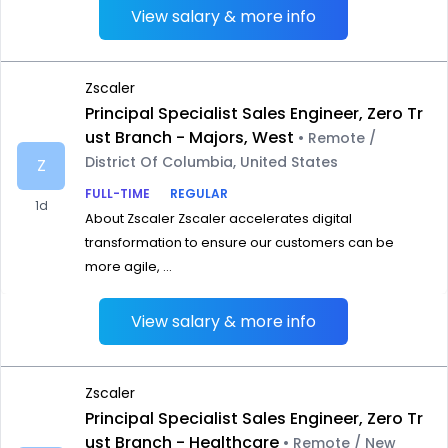
View salary & more info
Zscaler
Principal Specialist Sales Engineer, Zero Tr
ust Branch - Majors, West
• Remote /
District Of Columbia, United States
Z
FULL-TIME
REGULAR
1d
About Zscaler Zscaler accelerates digital
transformation to ensure our customers can be
more agile, ...
View salary & more info
Zscaler
Principal Specialist Sales Engineer, Zero Tr
ust Branch - Healthcare
• Remote / New