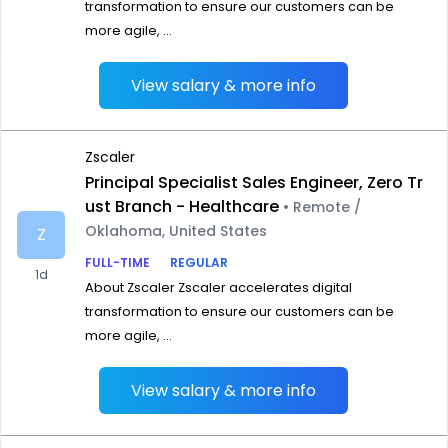
transformation to ensure our customers can be
more agile, ...
View salary & more info
Zscaler
Principal Specialist Sales Engineer, Zero Tr
ust Branch - Healthcare
• Remote /
Oklahoma, United States
Z
FULL-TIME
REGULAR
1d
About Zscaler Zscaler accelerates digital
transformation to ensure our customers can be
more agile, ...
View salary & more info