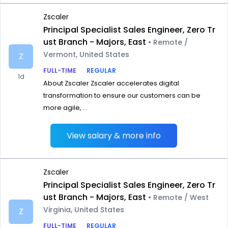
Zscaler
Principal Specialist Sales Engineer, Zero Tr
ust Branch - Majors, East
• Remote /
Vermont, United States
Z
FULL-TIME
REGULAR
1d
About Zscaler Zscaler accelerates digital
transformation to ensure our customers can be
more agile, ...
View salary & more info
Zscaler
Principal Specialist Sales Engineer, Zero Tr
ust Branch - Majors, East
• Remote / West
Virginia, United States
Z
FULL-TIME
REGULAR