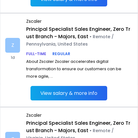
Zscaler
Principal Specialist Sales Engineer, Zero Tr
ust Branch - Majors, East
• Remote /
Pennsylvania, United States
Z
FULL-TIME
REGULAR
1d
About Zscaler Zscaler accelerates digital
transformation to ensure our customers can be
more agile, ...
View salary & more info
Zscaler
Principal Specialist Sales Engineer, Zero Tr
ust Branch - Majors, East
• Remote /