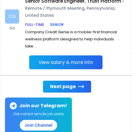
Senior Software Engineer, Trust Platform
•
Remote / Plymouth Meeting, Pennsylvania,
United States
CG
FULL-TIME
SENIOR
5d
Company Credit Genie is a mobile-first financial
wellness platform designed to help individuals
take...
View salary & more info
Next page
Join our Telegram!
Get instant remote job alerts
Join Channel