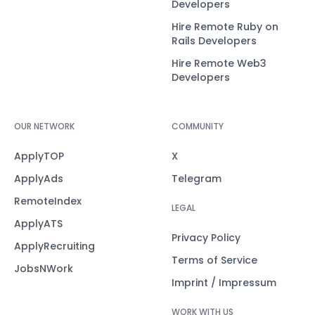
Developers
Hire Remote Ruby on
Rails Developers
Hire Remote Web3
Developers
OUR NETWORK
COMMUNITY
ApplyTOP
X
ApplyAds
Telegram
RemoteIndex
LEGAL
ApplyATS
Privacy Policy
ApplyRecruiting
Terms of Service
JobsNWork
Imprint / Impressum
WORK WITH US