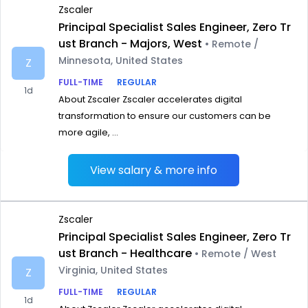
Zscaler
Principal Specialist Sales Engineer, Zero Tr
ust Branch - Majors, West
• Remote /
Minnesota, United States
Z
FULL-TIME
REGULAR
1d
About Zscaler Zscaler accelerates digital
transformation to ensure our customers can be
more agile, ...
View salary & more info
Zscaler
Principal Specialist Sales Engineer, Zero Tr
ust Branch - Healthcare
• Remote / West
Virginia, United States
Z
FULL-TIME
REGULAR
1d