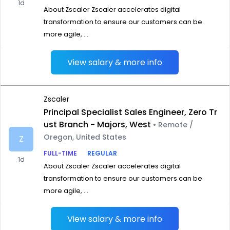
1d
About Zscaler Zscaler accelerates digital
transformation to ensure our customers can be
more agile, ...
View salary & more info
Zscaler
Principal Specialist Sales Engineer, Zero Tr
ust Branch - Majors, West
• Remote /
Oregon, United States
Z
FULL-TIME
REGULAR
1d
About Zscaler Zscaler accelerates digital
transformation to ensure our customers can be
more agile, ...
View salary & more info