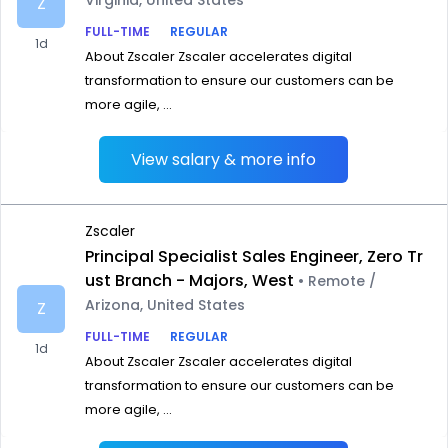
Virginia, United States
Z
FULL-TIME
REGULAR
1d
About Zscaler Zscaler accelerates digital
transformation to ensure our customers can be
more agile, ...
View salary & more info
Zscaler
Principal Specialist Sales Engineer, Zero Tr
ust Branch - Majors, West
• Remote /
Arizona, United States
Z
FULL-TIME
REGULAR
1d
About Zscaler Zscaler accelerates digital
transformation to ensure our customers can be
more agile, ...