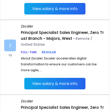
View salary & more info
Zscaler
Principal Specialist Sales Engineer, Zero Tr
ust Branch - Majors, West
• Remote /
United States
Z
FULL-TIME
REGULAR
1d
About Zscaler Zscaler accelerates digital
transformation to ensure our customers can be
more agile, ...
View salary & more info
Zscaler
Principal Specialist Sales Engineer, Zero Tr