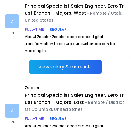
Principal Specialist Sales Engineer, Zero Tr
ust Branch - Majors, West
• Remote / Utah,
United States
Z
FULL-TIME
REGULAR
1d
About Zscaler Zscaler accelerates digital
transformation to ensure our customers can be
more agile, ...
View salary & more info
Zscaler
Principal Specialist Sales Engineer, Zero Tr
ust Branch - Majors, East
• Remote / District
Of Columbia, United States
Z
FULL-TIME
REGULAR
1d
About Zscaler Zscaler accelerates digital