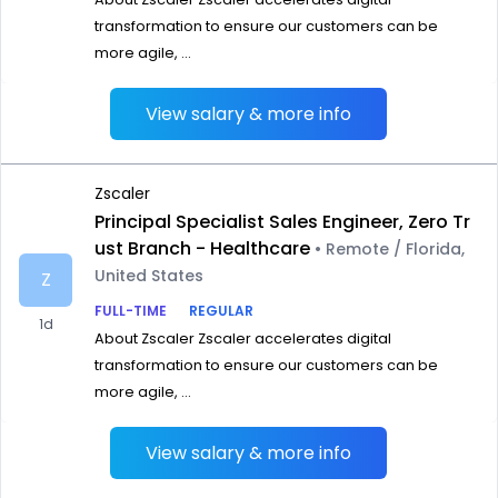
transformation to ensure our customers can be
more agile, ...
View salary & more info
Zscaler
Principal Specialist Sales Engineer, Zero Tr
ust Branch - Healthcare
• Remote / Florida,
United States
Z
FULL-TIME
REGULAR
1d
About Zscaler Zscaler accelerates digital
transformation to ensure our customers can be
more agile, ...
View salary & more info