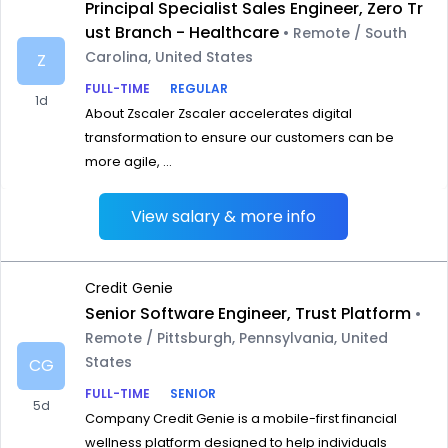
Principal Specialist Sales Engineer, Zero Tr
ust Branch - Healthcare
• Remote / South
Carolina, United States
Z
FULL-TIME
REGULAR
1d
About Zscaler Zscaler accelerates digital
transformation to ensure our customers can be
more agile, ...
View salary & more info
Credit Genie
Senior Software Engineer, Trust Platform
•
Remote / Pittsburgh, Pennsylvania, United
States
CG
FULL-TIME
SENIOR
5d
Company Credit Genie is a mobile-first financial
wellness platform designed to help individuals