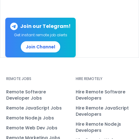
Join our Telegram!
Get instant remote job alerts
Join Channel
REMOTE JOBS
HIRE REMOTELY
Remote Software
Hire Remote Software
Developer Jobs
Developers
Remote JavaScript Jobs
Hire Remote JavaScript
Developers
Remote Node.js Jobs
Hire Remote Node.js
Remote Web Dev Jobs
Developers
Remote Marketing Jobs