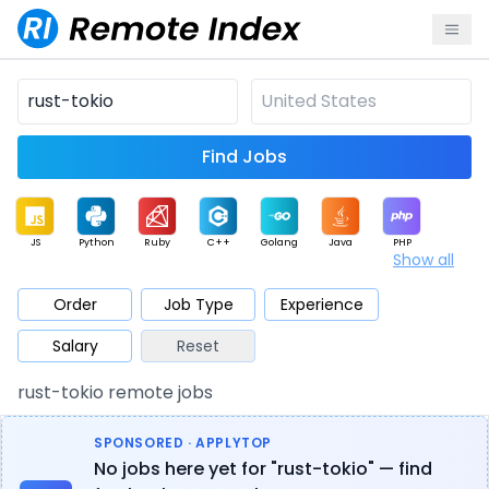
Find Jobs
JS
Python
Ruby
C++
Golang
Java
PHP
Show all
.NET
Data
Mobile
BI
Cloud
DevOps
PM
Order
Job Type
Experience
Salary
Reset
Database
QA
AI
Security
Game
Web3
UI / UX
rust-tokio remote jobs
Architect
Product
Marketing
Support
Sales
SPONSORED · APPLYTOP
No jobs here yet for "rust-tokio" — find