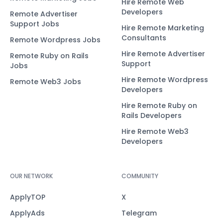
Hire Remote Web
Developers
Remote Advertiser
Support Jobs
Hire Remote Marketing
Consultants
Remote Wordpress Jobs
Hire Remote Advertiser
Remote Ruby on Rails
Support
Jobs
Hire Remote Wordpress
Remote Web3 Jobs
Developers
Hire Remote Ruby on
Rails Developers
Hire Remote Web3
Developers
OUR NETWORK
COMMUNITY
ApplyTOP
X
ApplyAds
Telegram