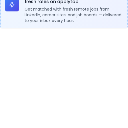
fresh roles on applytop
Get matched with fresh remote jobs from
LinkedIn, career sites, and job boards — delivered
to your inbox every hour.