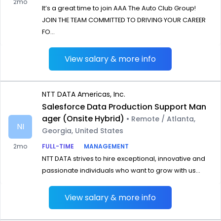
2mo
It’s a great time to join AAA The Auto Club Group!
JOIN THE TEAM COMMITTED TO DRIVING YOUR CAREER
FO...
View salary & more info
NTT DATA Americas, Inc.
Salesforce Data Production Support Man
ager (Onsite Hybrid)
• Remote / Atlanta,
NI
Georgia, United States
2mo
FULL-TIME
MANAGEMENT
NTT DATA strives to hire exceptional, innovative and
passionate individuals who want to grow with us...
View salary & more info