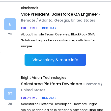
BlackRock
Vice President, Salesforce QA Engineer
•
Remote / Atlanta, Georgia, United States
B
FULL-TIME
REGULAR
2d
About this role Team Overview BlackRock SMA
Solutions helps clients customize portfolios for
unique ...
View salary & more info
Bright Vision Technologies
Salesforce Platform Developer
• Remote /
United States
BT
FULL-TIME
REGULAR
2d
Salesforce Platform Developer - Remote Bright
Vision Technologies is a technology consulting and