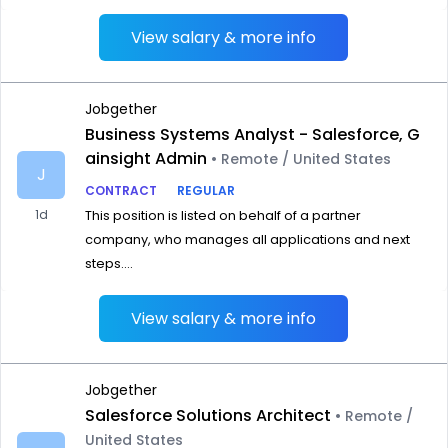
View salary & more info
Jobgether
Business Systems Analyst - Salesforce, G
ainsight Admin
• Remote / United States
J
CONTRACT
REGULAR
1d
This position is listed on behalf of a partner
company, who manages all applications and next
steps....
View salary & more info
Jobgether
Salesforce Solutions Architect
• Remote /
United States