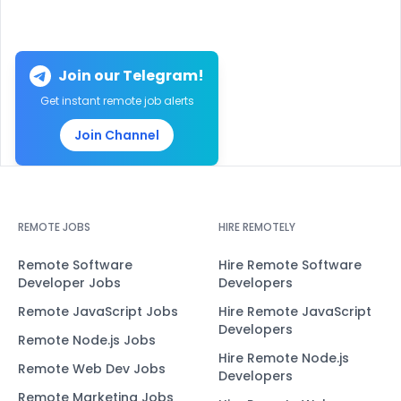
Join our Telegram!
Get instant remote job alerts
Join Channel
REMOTE JOBS
HIRE REMOTELY
Remote Software
Hire Remote Software
Developer Jobs
Developers
Remote JavaScript Jobs
Hire Remote JavaScript
Developers
Remote Node.js Jobs
Hire Remote Node.js
Remote Web Dev Jobs
Developers
Remote Marketing Jobs