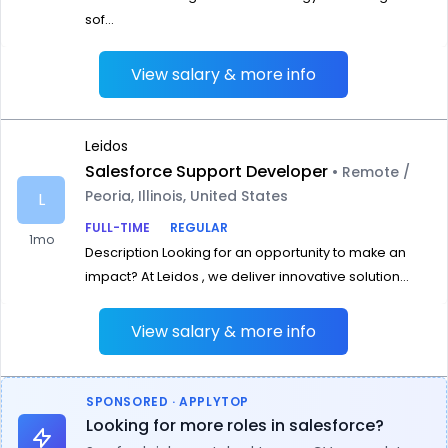
sof...
View salary & more info
Leidos
Salesforce Support Developer
• Remote /
Peoria, Illinois, United States
L
FULL-TIME
REGULAR
1mo
Description Looking for an opportunity to make an
impact? At Leidos , we deliver innovative solution...
View salary & more info
SPONSORED · APPLYTOP
Looking for more roles in salesforce?