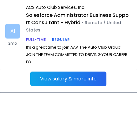
ACS Auto Club Services, Inc.
Salesforce Administrator Business Suppo
rt Consultant - Hybrid
• Remote / United
States
AI
FULL-TIME
REGULAR
2mo
It’s a great time to join AAA The Auto Club Group!
JOIN THE TEAM COMMITTED TO DRIVING YOUR CAREER
FO...
View salary & more info