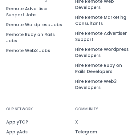
Hire Remote Web
Developers
Remote Advertiser
Support Jobs
Hire Remote Marketing
Consultants
Remote Wordpress Jobs
Hire Remote Advertiser
Remote Ruby on Rails
Support
Jobs
Hire Remote Wordpress
Remote Web3 Jobs
Developers
Hire Remote Ruby on
Rails Developers
Hire Remote Web3
Developers
OUR NETWORK
COMMUNITY
ApplyTOP
X
ApplyAds
Telegram