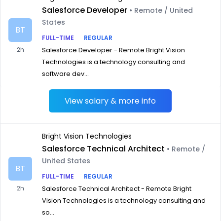
Salesforce Developer
• Remote / United
States
BT
FULL-TIME
REGULAR
2h
Salesforce Developer - Remote Bright Vision
Technologies is a technology consulting and
software dev...
View salary & more info
Bright Vision Technologies
Salesforce Technical Architect
• Remote /
United States
BT
FULL-TIME
REGULAR
2h
Salesforce Technical Architect - Remote Bright
Vision Technologies is a technology consulting and
so...