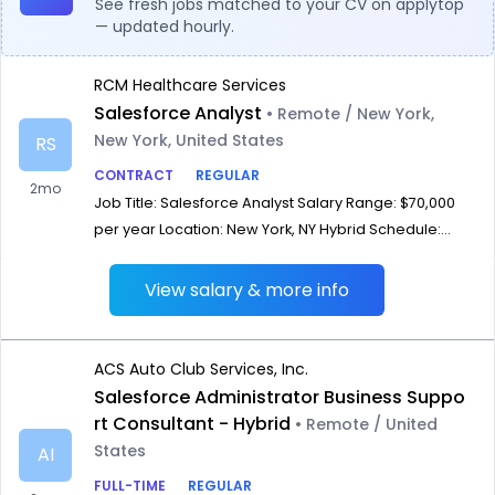
See fresh jobs matched to your CV on applytop
— updated hourly.
RCM Healthcare Services
Salesforce Analyst
• Remote / New York,
New York, United States
RS
CONTRACT
REGULAR
2mo
Job Title: Salesforce Analyst Salary Range: $70,000
per year Location: New York, NY Hybrid Schedule:...
View salary & more info
ACS Auto Club Services, Inc.
Salesforce Administrator Business Suppo
rt Consultant - Hybrid
• Remote / United
States
AI
FULL-TIME
REGULAR