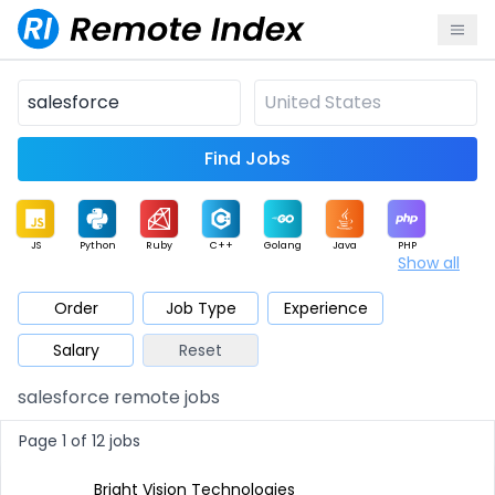
Find Jobs
JS
Python
Ruby
C++
Golang
Java
PHP
Show all
.NET
Data
Mobile
BI
Cloud
DevOps
PM
Order
Job Type
Experience
Salary
Reset
Database
QA
AI
Security
Game
Web3
UI / UX
salesforce remote jobs
Architect
Product
Marketing
Support
Sales
Page 1 of 12 jobs
Bright Vision Technologies