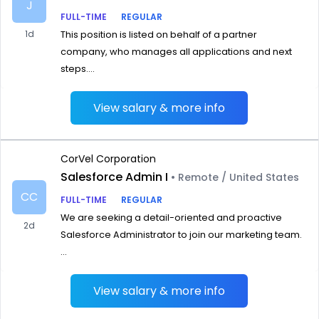
J
FULL-TIME
REGULAR
1d
This position is listed on behalf of a partner
company, who manages all applications and next
steps....
View salary & more info
CorVel Corporation
Salesforce Admin I
• Remote / United States
CC
FULL-TIME
REGULAR
We are seeking a detail-oriented and proactive
2d
Salesforce Administrator to join our marketing team.
...
View salary & more info