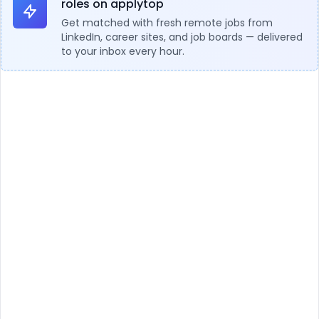
roles on applytop
Get matched with fresh remote jobs from
LinkedIn, career sites, and job boards — delivered
to your inbox every hour.