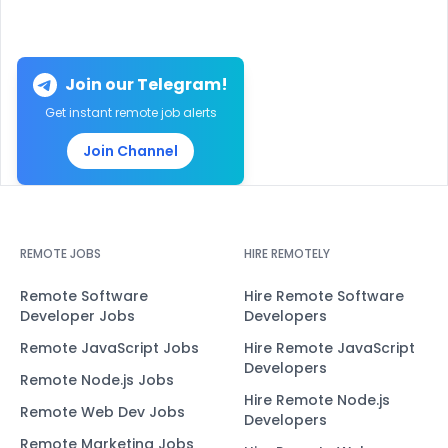
Join our Telegram!
Get instant remote job alerts
Join Channel
REMOTE JOBS
HIRE REMOTELY
Remote Software
Hire Remote Software
Developer Jobs
Developers
Remote JavaScript Jobs
Hire Remote JavaScript
Developers
Remote Node.js Jobs
Hire Remote Node.js
Remote Web Dev Jobs
Developers
Remote Marketing Jobs