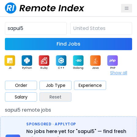
Find Jobs
JS
Python
Ruby
C++
Golang
Java
PHP
Show all
.NET
Data
Mobile
BI
Cloud
DevOps
PM
Order
Job Type
Experience
Salary
Reset
Database
QA
AI
Security
Game
Web3
UI / UX
sapui5 remote jobs
Architect
Product
Marketing
Support
Sales
SPONSORED · APPLYTOP
No jobs here yet for "sapui5" — find fresh