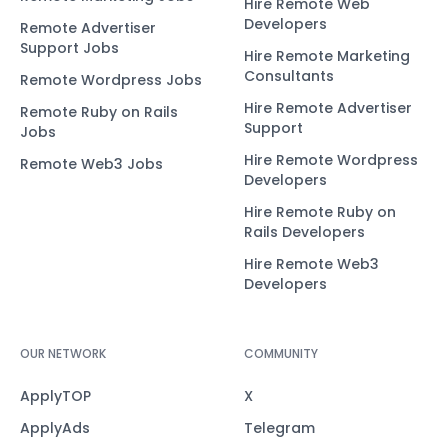
Hire Remote Web
Developers
Remote Advertiser
Support Jobs
Hire Remote Marketing
Consultants
Remote Wordpress Jobs
Hire Remote Advertiser
Remote Ruby on Rails
Support
Jobs
Hire Remote Wordpress
Remote Web3 Jobs
Developers
Hire Remote Ruby on
Rails Developers
Hire Remote Web3
Developers
OUR NETWORK
COMMUNITY
ApplyTOP
X
ApplyAds
Telegram