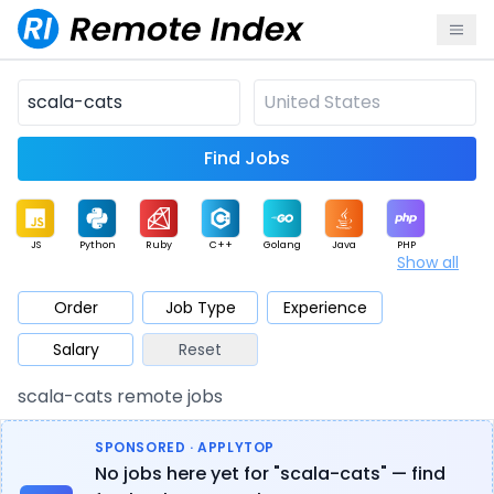
Find Jobs
JS
Python
Ruby
C++
Golang
Java
PHP
Show all
.NET
Data
Mobile
BI
Cloud
DevOps
PM
Order
Job Type
Experience
Salary
Reset
Database
QA
AI
Security
Game
Web3
UI / UX
scala-cats remote jobs
Architect
Product
Marketing
Support
Sales
SPONSORED · APPLYTOP
No jobs here yet for "scala-cats" — find