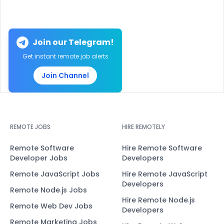
Join our Telegram!
Get instant remote job alerts
Join Channel
REMOTE JOBS
HIRE REMOTELY
Remote Software
Hire Remote Software
Developer Jobs
Developers
Remote JavaScript Jobs
Hire Remote JavaScript
Developers
Remote Node.js Jobs
Hire Remote Node.js
Remote Web Dev Jobs
Developers
Remote Marketing Jobs