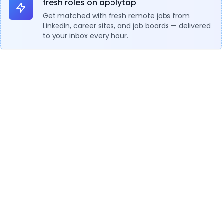
fresh roles on applytop
Get matched with fresh remote jobs from
LinkedIn, career sites, and job boards — delivered
to your inbox every hour.