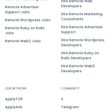
Hire Remote Web
Developers
Remote Advertiser
Support Jobs
Hire Remote Marketing
Consultants
Remote Wordpress Jobs
Hire Remote Advertiser
Remote Ruby on Rails
Support
Jobs
Hire Remote Wordpress
Remote Web3 Jobs
Developers
Hire Remote Ruby on
Rails Developers
Hire Remote Web3
Developers
OUR NETWORK
COMMUNITY
ApplyTOP
X
ApplyAds
Telegram