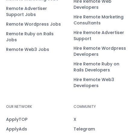
Hire Remote Web
Developers
Remote Advertiser
Support Jobs
Hire Remote Marketing
Consultants
Remote Wordpress Jobs
Hire Remote Advertiser
Remote Ruby on Rails
Support
Jobs
Hire Remote Wordpress
Remote Web3 Jobs
Developers
Hire Remote Ruby on
Rails Developers
Hire Remote Web3
Developers
OUR NETWORK
COMMUNITY
ApplyTOP
X
ApplyAds
Telegram