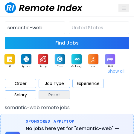
Find Jobs
JS
Python
Ruby
C++
Golang
Java
PHP
Show all
.NET
Data
Mobile
BI
Cloud
DevOps
PM
Order
Job Type
Experience
Salary
Reset
Database
QA
AI
Security
Game
Web3
UI / UX
semantic-web remote jobs
Architect
Product
Marketing
Support
Sales
SPONSORED · APPLYTOP
No jobs here yet for "semantic-web" —