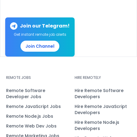
Join our Telegram!
Get instant remote job alerts
Join Channel
REMOTE JOBS
HIRE REMOTELY
Remote Software
Hire Remote Software
Developer Jobs
Developers
Remote JavaScript Jobs
Hire Remote JavaScript
Developers
Remote Node.js Jobs
Hire Remote Node.js
Remote Web Dev Jobs
Developers
Remote Marketing Jobs