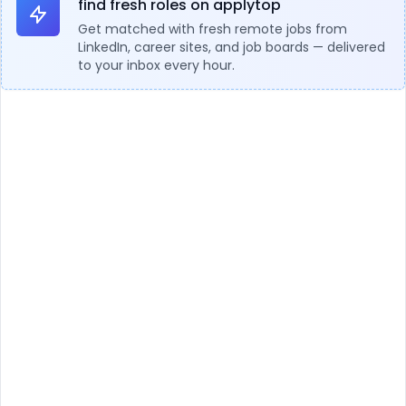
find fresh roles on applytop
Get matched with fresh remote jobs from
LinkedIn, career sites, and job boards — delivered
to your inbox every hour.