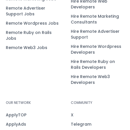
Hire Remote Web
Developers
Remote Advertiser
Support Jobs
Hire Remote Marketing
Consultants
Remote Wordpress Jobs
Hire Remote Advertiser
Remote Ruby on Rails
Support
Jobs
Hire Remote Wordpress
Remote Web3 Jobs
Developers
Hire Remote Ruby on
Rails Developers
Hire Remote Web3
Developers
OUR NETWORK
COMMUNITY
ApplyTOP
X
ApplyAds
Telegram