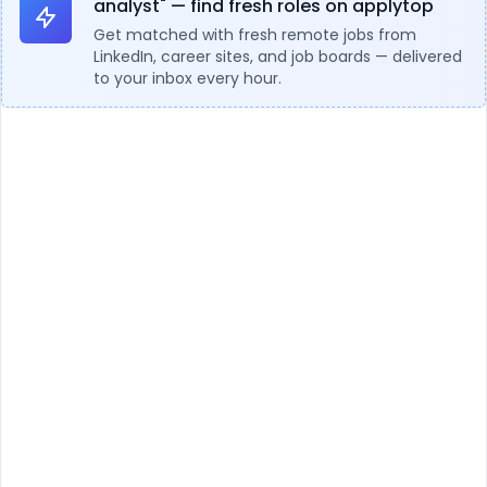
analyst" — find fresh roles on applytop
Get matched with fresh remote jobs from
LinkedIn, career sites, and job boards — delivered
to your inbox every hour.