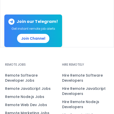
Join our Telegram!
Get instant remote job alerts
Join Channel
REMOTE JOBS
HIRE REMOTELY
Remote Software
Hire Remote Software
Developer Jobs
Developers
Remote JavaScript Jobs
Hire Remote JavaScript
Developers
Remote Node.js Jobs
Hire Remote Node.js
Remote Web Dev Jobs
Developers
Remote Marketing Jobs