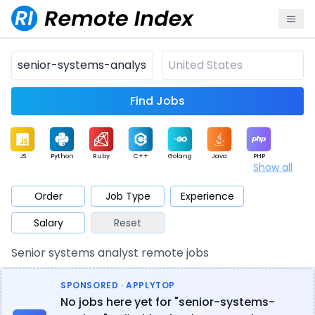
Find Jobs
JS
Python
Ruby
C++
Golang
Java
PHP
Show all
.NET
Data
Mobile
BI
Cloud
DevOps
PM
Order
Job Type
Experience
Salary
Reset
Database
QA
AI
Security
Game
Web3
UI / UX
Senior systems analyst remote jobs
Architect
Product
Marketing
Support
Sales
SPONSORED · APPLYTOP
No jobs here yet for "senior-systems-