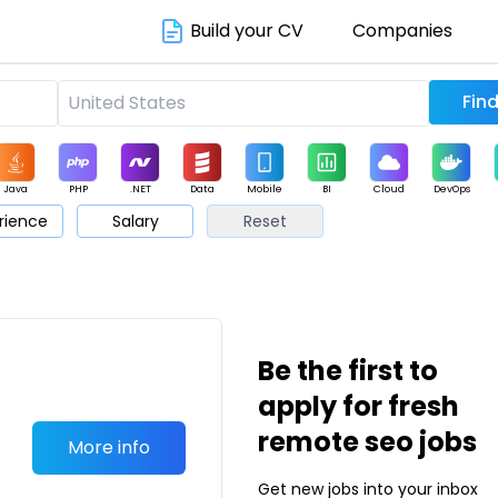
Build your CV
Companies
Java
PHP
.NET
Data
Mobile
BI
Cloud
DevOps
rience
Salary
Reset
arketing
Support
Sales
Be the first to
apply for fresh
remote seo jobs
More info
Get new jobs into your inbox