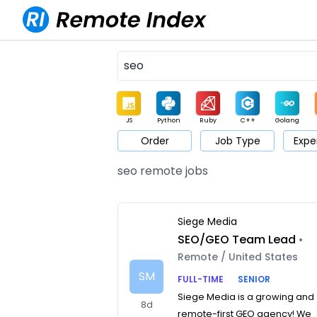
JS
Python
Ruby
C++
Golang
Order
Job Type
Expe
Game
Web3
UI / UX
Architect
Product
M
seo remote jobs
Siege Media
SEO/GEO Team Lead
•
Remote / United States
SM
FULL-TIME
SENIOR
Siege Media is a growing and
8d
remote-first GEO agency! We