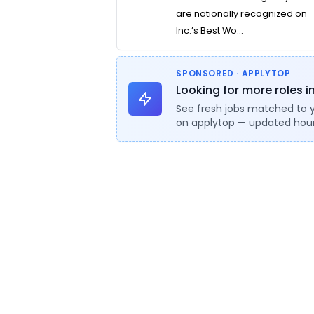
are nationally recognized on
Inc.’s Best Wo...
SPONSORED · APPLYTOP
Looking for more roles i
See fresh jobs matched to 
on applytop — updated hour