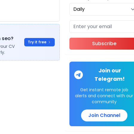
n seo?
Try it free
Subscribe
your CV
ly.
Join our
Telegram!
Get instant remote job
alerts and connect with our
community
Join Channel