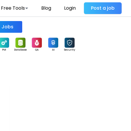
Free Tools
Blog
Login
Post a job
Find Jobs
PM
Database
QA
AI
Security