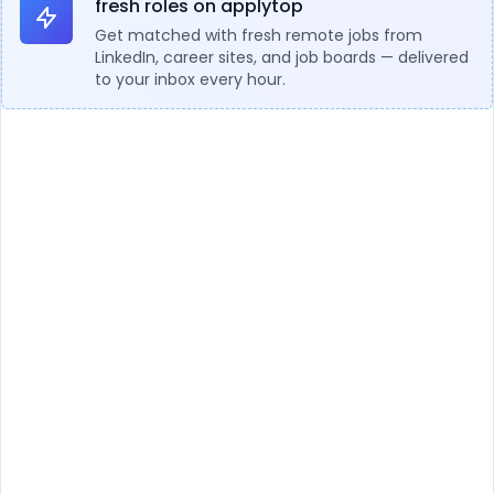
fresh roles on applytop
Get matched with fresh remote jobs from
LinkedIn, career sites, and job boards — delivered
to your inbox every hour.