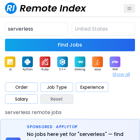
Find Jobs
JS
Python
Ruby
C++
Golang
Java
PHP
Show all
.NET
Data
Mobile
BI
Cloud
DevOps
PM
Order
Job Type
Experience
Salary
Reset
Database
QA
AI
Security
Game
Web3
UI / UX
serverless remote jobs
Architect
Product
Marketing
Support
Sales
SPONSORED · APPLYTOP
No jobs here yet for "serverless" — find