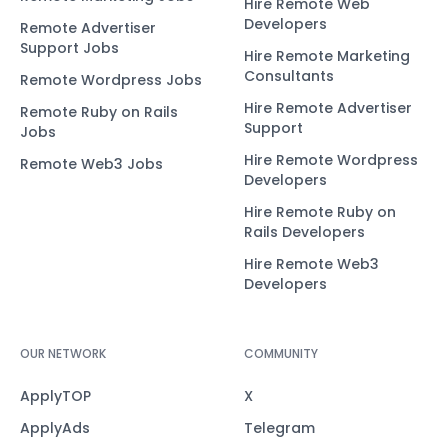
Hire Remote Web
Developers
Remote Advertiser
Support Jobs
Hire Remote Marketing
Consultants
Remote Wordpress Jobs
Hire Remote Advertiser
Remote Ruby on Rails
Support
Jobs
Hire Remote Wordpress
Remote Web3 Jobs
Developers
Hire Remote Ruby on
Rails Developers
Hire Remote Web3
Developers
OUR NETWORK
COMMUNITY
ApplyTOP
X
ApplyAds
Telegram