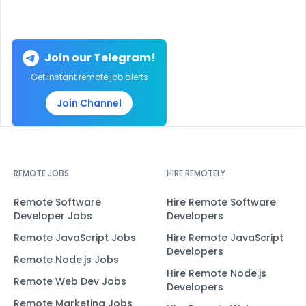
Join our Telegram!
Get instant remote job alerts
Join Channel
REMOTE JOBS
HIRE REMOTELY
Remote Software
Hire Remote Software
Developer Jobs
Developers
Remote JavaScript Jobs
Hire Remote JavaScript
Developers
Remote Node.js Jobs
Hire Remote Node.js
Remote Web Dev Jobs
Developers
Remote Marketing Jobs