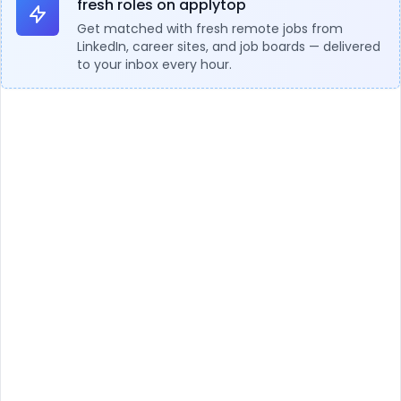
fresh roles on applytop
Get matched with fresh remote jobs from
LinkedIn, career sites, and job boards — delivered
to your inbox every hour.