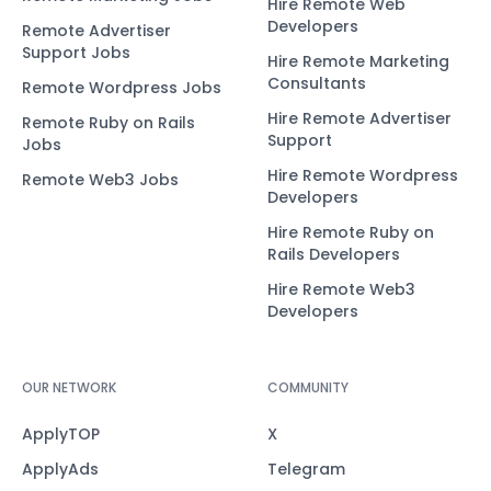
Hire Remote Web
Developers
Remote Advertiser
Support Jobs
Hire Remote Marketing
Consultants
Remote Wordpress Jobs
Hire Remote Advertiser
Remote Ruby on Rails
Support
Jobs
Hire Remote Wordpress
Remote Web3 Jobs
Developers
Hire Remote Ruby on
Rails Developers
Hire Remote Web3
Developers
OUR NETWORK
COMMUNITY
ApplyTOP
X
ApplyAds
Telegram