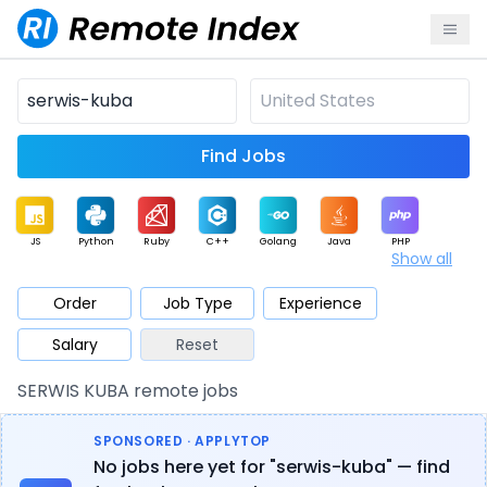
Find Jobs
JS
Python
Ruby
C++
Golang
Java
PHP
Show all
.NET
Data
Mobile
BI
Cloud
DevOps
PM
Order
Job Type
Experience
Salary
Reset
Database
QA
AI
Security
Game
Web3
UI / UX
SERWIS KUBA remote jobs
Architect
Product
Marketing
Support
Sales
SPONSORED · APPLYTOP
No jobs here yet for "serwis-kuba" — find