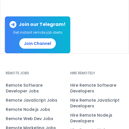
Join our Telegram!
Get instant remote job alerts
Join Channel
REMOTE JOBS
HIRE REMOTELY
Remote Software
Hire Remote Software
Developer Jobs
Developers
Remote JavaScript Jobs
Hire Remote JavaScript
Developers
Remote Node.js Jobs
Hire Remote Node.js
Remote Web Dev Jobs
Developers
Remote Marketing Jobs