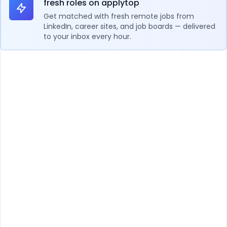
fresh roles on applytop
Get matched with fresh remote jobs from
LinkedIn, career sites, and job boards — delivered
to your inbox every hour.