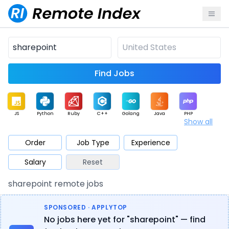
Find Jobs
JS
Python
Ruby
C++
Golang
Java
PHP
Show all
.NET
Data
Mobile
BI
Cloud
DevOps
PM
Order
Job Type
Experience
Salary
Reset
Database
QA
AI
Security
Game
Web3
UI / UX
sharepoint remote jobs
Architect
Product
Marketing
Support
Sales
SPONSORED · APPLYTOP
No jobs here yet for "sharepoint" — find