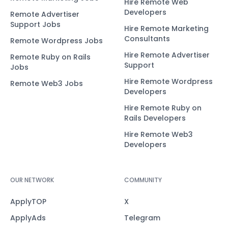
Hire Remote Web
Developers
Remote Advertiser
Support Jobs
Hire Remote Marketing
Consultants
Remote Wordpress Jobs
Hire Remote Advertiser
Remote Ruby on Rails
Support
Jobs
Hire Remote Wordpress
Remote Web3 Jobs
Developers
Hire Remote Ruby on
Rails Developers
Hire Remote Web3
Developers
OUR NETWORK
COMMUNITY
ApplyTOP
X
ApplyAds
Telegram