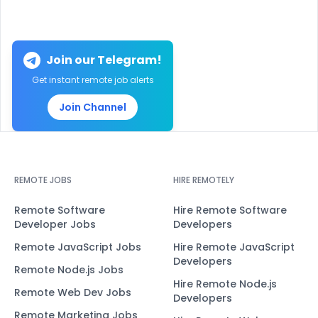
Join our Telegram!
Get instant remote job alerts
Join Channel
REMOTE JOBS
HIRE REMOTELY
Remote Software
Hire Remote Software
Developer Jobs
Developers
Remote JavaScript Jobs
Hire Remote JavaScript
Developers
Remote Node.js Jobs
Hire Remote Node.js
Remote Web Dev Jobs
Developers
Remote Marketing Jobs