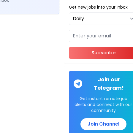
inbox
Get new jobs into your inbox
Subscribe
Join our
Telegram!
Get instant remote job
alerts and connect with our
community
Join Channel