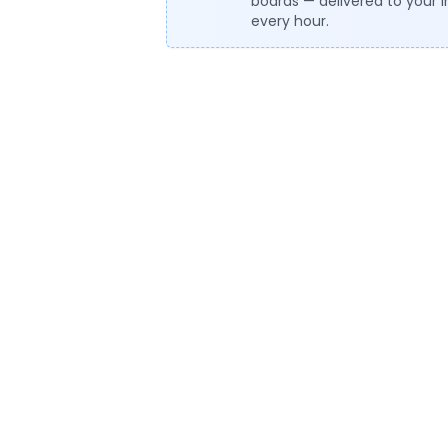
boards — delivered to your 
every hour.