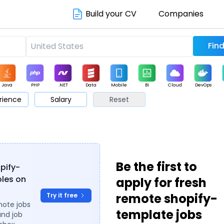
Build your CV
Companies
Java
PHP
.NET
Data
Mobile
BI
Cloud
DevOps
rience
Salary
Reset
arketing
Support
Sales
Be the first to
opify-
oles on
apply for fresh
remote shopify-
Try it free
mote jobs
template jobs
and job