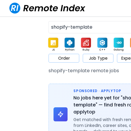
JS
Python
Ruby
C++
Golang
Order
Job Type
Expe
Game
Web3
UI / UX
Architect
Product
M
shopify-template remote jobs
SPONSORED · APPLYTOP
No jobs here yet for "sh
template" — find fresh r
applytop
Get matched with fresh re
from LinkedIn, career sites, 