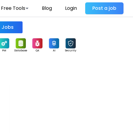
Free Tools
Blog
Login
Post a job
Find Jobs
PM
Database
QA
AI
Security