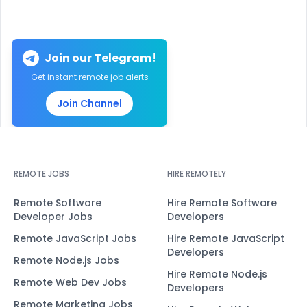
Join our Telegram!
Get instant remote job alerts
Join Channel
REMOTE JOBS
HIRE REMOTELY
Remote Software
Hire Remote Software
Developer Jobs
Developers
Remote JavaScript Jobs
Hire Remote JavaScript
Developers
Remote Node.js Jobs
Hire Remote Node.js
Remote Web Dev Jobs
Developers
Remote Marketing Jobs