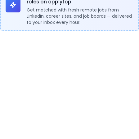
roles on applytop
Get matched with fresh remote jobs from
LinkedIn, career sites, and job boards — delivered
to your inbox every hour.