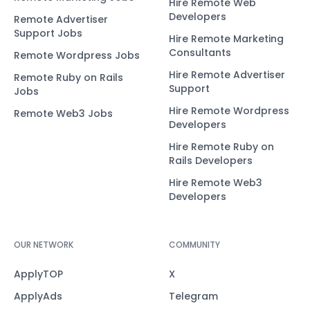
Hire Remote Web
Developers
Remote Advertiser
Support Jobs
Hire Remote Marketing
Consultants
Remote Wordpress Jobs
Hire Remote Advertiser
Remote Ruby on Rails
Support
Jobs
Hire Remote Wordpress
Remote Web3 Jobs
Developers
Hire Remote Ruby on
Rails Developers
Hire Remote Web3
Developers
OUR NETWORK
COMMUNITY
ApplyTOP
X
ApplyAds
Telegram