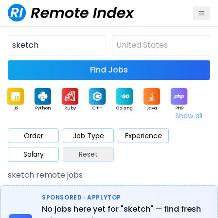
Find Jobs
JS
Python
Ruby
C++
Golang
Java
PHP
Show all
.NET
Data
Mobile
BI
Cloud
DevOps
PM
Order
Job Type
Experience
Salary
Reset
Database
QA
AI
Security
Game
Web3
UI / UX
sketch remote jobs
Architect
Product
Marketing
Support
Sales
SPONSORED · APPLYTOP
No jobs here yet for "sketch" — find fresh