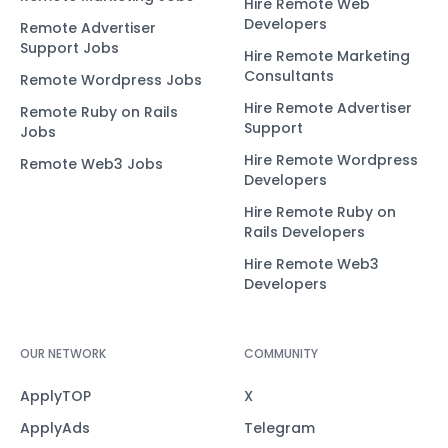
Hire Remote Web
Developers
Remote Advertiser
Support Jobs
Hire Remote Marketing
Consultants
Remote Wordpress Jobs
Hire Remote Advertiser
Remote Ruby on Rails
Support
Jobs
Hire Remote Wordpress
Remote Web3 Jobs
Developers
Hire Remote Ruby on
Rails Developers
Hire Remote Web3
Developers
OUR NETWORK
COMMUNITY
ApplyTOP
X
ApplyAds
Telegram