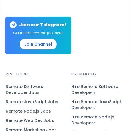
Join our Telegram!
Get instant remote job alerts
Join Channel
REMOTE JOBS
HIRE REMOTELY
Remote Software
Hire Remote Software
Developer Jobs
Developers
Remote JavaScript Jobs
Hire Remote JavaScript
Developers
Remote Node.js Jobs
Hire Remote Node.js
Remote Web Dev Jobs
Developers
Remote Marketing Jobs