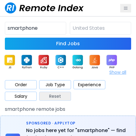
Find Jobs
JS
Python
Ruby
C++
Golang
Java
PHP
Show all
.NET
Data
Mobile
BI
Cloud
DevOps
PM
Order
Job Type
Experience
Salary
Reset
Database
QA
AI
Security
Game
Web3
UI / UX
smartphone remote jobs
Architect
Product
Marketing
Support
Sales
SPONSORED · APPLYTOP
No jobs here yet for "smartphone" — find