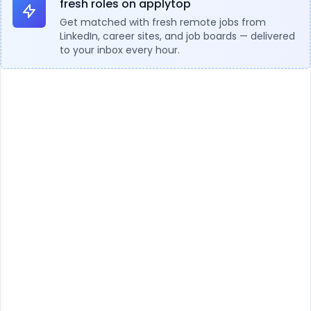
fresh roles on applytop
Get matched with fresh remote jobs from
LinkedIn, career sites, and job boards — delivered
to your inbox every hour.