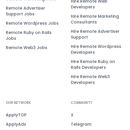
Hire Remote Web
Developers
Remote Advertiser
Support Jobs
Hire Remote Marketing
Consultants
Remote Wordpress Jobs
Hire Remote Advertiser
Remote Ruby on Rails
Support
Jobs
Hire Remote Wordpress
Remote Web3 Jobs
Developers
Hire Remote Ruby on
Rails Developers
Hire Remote Web3
Developers
OUR NETWORK
COMMUNITY
ApplyTOP
X
ApplyAds
Telegram