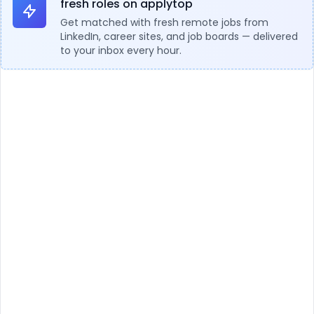
fresh roles on applytop
Get matched with fresh remote jobs from
LinkedIn, career sites, and job boards — delivered
to your inbox every hour.