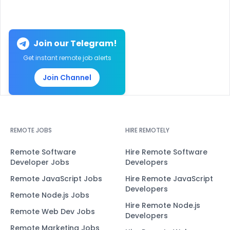
Join our Telegram!
Get instant remote job alerts
Join Channel
REMOTE JOBS
HIRE REMOTELY
Remote Software
Hire Remote Software
Developer Jobs
Developers
Remote JavaScript Jobs
Hire Remote JavaScript
Developers
Remote Node.js Jobs
Hire Remote Node.js
Remote Web Dev Jobs
Developers
Remote Marketing Jobs