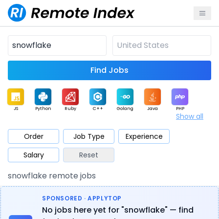
Find Jobs
JS
Python
Ruby
C++
Golang
Java
PHP
Show all
.NET
Data
Mobile
BI
Cloud
DevOps
PM
Order
Job Type
Experience
Salary
Reset
Database
QA
AI
Security
Game
Web3
UI / UX
snowflake remote jobs
Architect
Product
Marketing
Support
Sales
SPONSORED · APPLYTOP
No jobs here yet for "snowflake" — find