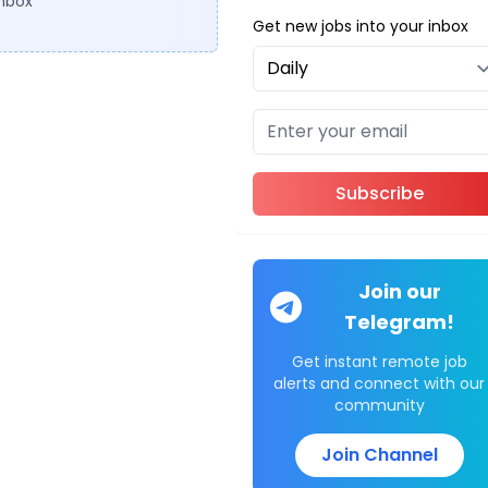
inbox
Get new jobs into your inbox
Subscribe
Join our
Telegram!
Get instant remote job
alerts and connect with our
community
Join Channel