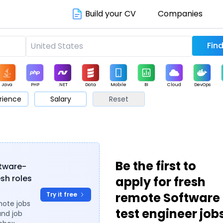
Build your CV
Companies
Java
PHP
.NET
Data
Mobile
BI
Cloud
DevOps
rience
Salary
Reset
arketing
Support
Sales
s
Be the first to
ftware-
esh roles
apply for fresh
remote Software
Try it free
mote jobs
test engineer job
and job