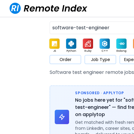
JS
Python
Ruby
C++
Golang
Order
Job Type
Expe
Game
Web3
UI / UX
Architect
Product
M
Software test engineer remote job
SPONSORED · APPLYTOP
No jobs here yet for "so
test-engineer" — find fr
on applytop
Get matched with fresh re
from LinkedIn, career sites, 