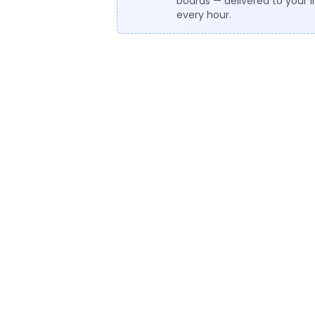
boards — delivered to your 
every hour.