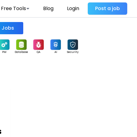
Free Tools
Blog
Login
Post a job
Find Jobs
PM
Database
QA
AI
Security
s