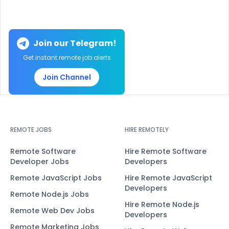
Join our Telegram!
Get instant remote job alerts
Join Channel
REMOTE JOBS
HIRE REMOTELY
Remote Software
Hire Remote Software
Developer Jobs
Developers
Remote JavaScript Jobs
Hire Remote JavaScript
Developers
Remote Node.js Jobs
Hire Remote Node.js
Remote Web Dev Jobs
Developers
Remote Marketing Jobs