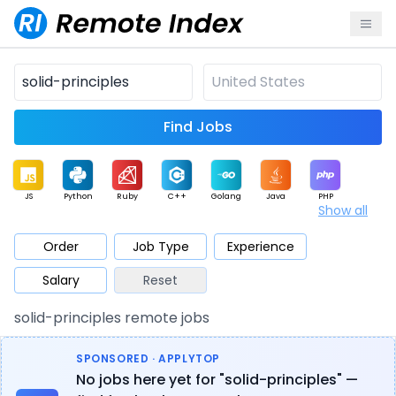
Find Jobs
JS
Python
Ruby
C++
Golang
Java
PHP
Show all
.NET
Data
Mobile
BI
Cloud
DevOps
PM
Order
Job Type
Experience
Salary
Reset
Database
QA
AI
Security
Game
Web3
UI / UX
solid-principles remote jobs
Architect
Product
Marketing
Support
Sales
SPONSORED · APPLYTOP
No jobs here yet for "solid-principles" —