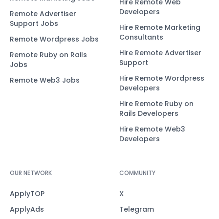
Hire Remote Web
Developers
Remote Advertiser
Support Jobs
Hire Remote Marketing
Consultants
Remote Wordpress Jobs
Hire Remote Advertiser
Remote Ruby on Rails
Support
Jobs
Hire Remote Wordpress
Remote Web3 Jobs
Developers
Hire Remote Ruby on
Rails Developers
Hire Remote Web3
Developers
OUR NETWORK
COMMUNITY
ApplyTOP
X
ApplyAds
Telegram