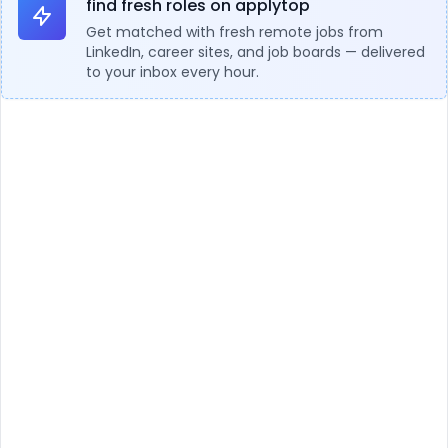
find fresh roles on applytop
Get matched with fresh remote jobs from
LinkedIn, career sites, and job boards — delivered
to your inbox every hour.