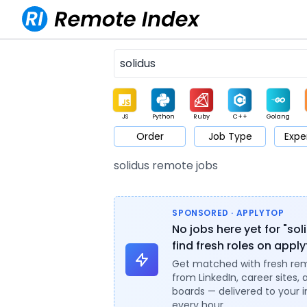
JS
Python
Ruby
C++
Golang
Order
Job Type
Expe
Game
Web3
UI / UX
Architect
Product
M
solidus remote jobs
SPONSORED · APPLYTOP
No jobs here yet for "sol
find fresh roles on appl
Get matched with fresh re
from LinkedIn, career sites, 
boards — delivered to your 
every hour.