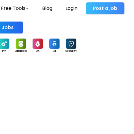
Free Tools
Blog
Login
Post a job
Find Jobs
PM
Database
QA
AI
Security