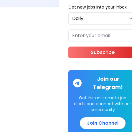
Get new jobs into your inbox
Subscribe
Join our
Telegram!
Get instant remote job
alerts and connect with our
community
Join Channel