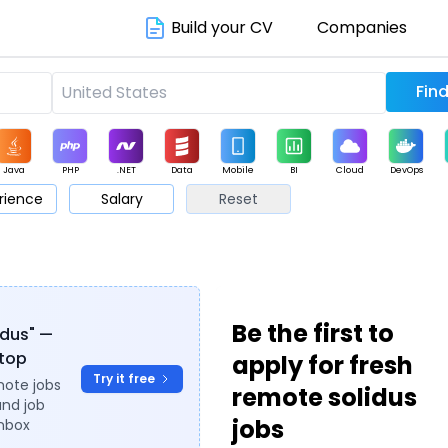
Build your CV
Companies
Java
PHP
.NET
Data
Mobile
BI
Cloud
DevOps
rience
Salary
Reset
arketing
Support
Sales
Be the first to
idus" —
ytop
apply for fresh
Try it free
mote jobs
remote solidus
and job
jobs
inbox