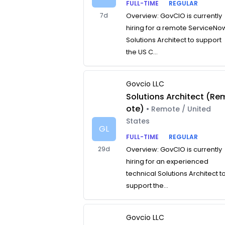
FULL-TIME
REGULAR
7d
Overview: GovCIO is currently
hiring for a remote ServiceNo
Solutions Architect to support
the US C...
Govcio LLC
Solutions Architect (Re
ote)
• Remote / United
States
GL
FULL-TIME
REGULAR
29d
Overview: GovCIO is currently
hiring for an experienced
technical Solutions Architect t
support the...
Govcio LLC