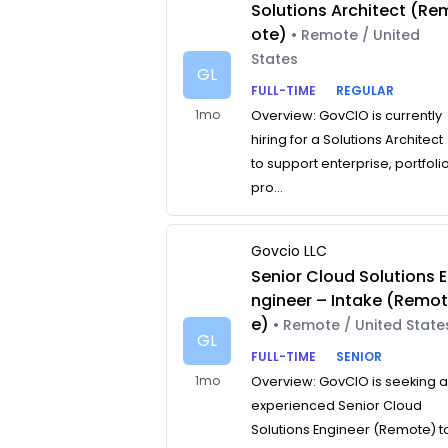
Solutions Architect (Re
ote)
• Remote / United
States
GL
FULL-TIME
REGULAR
1mo
Overview: GovCIO is currently
hiring for a Solutions Architect
to support enterprise, portfolio
pro...
Govcio LLC
Senior Cloud Solutions E
ngineer – Intake (Remo
e)
• Remote / United State
GL
FULL-TIME
SENIOR
1mo
Overview: GovCIO is seeking 
experienced Senior Cloud
Solutions Engineer (Remote) t