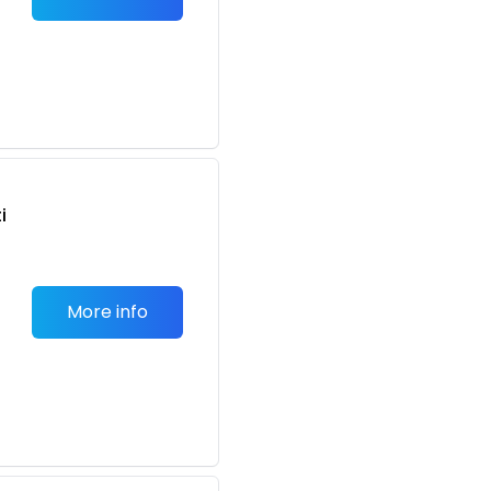
n
i
More info
n