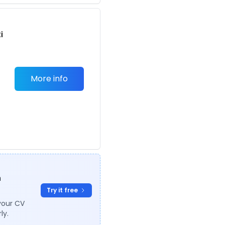
i
More info
n
n
Try it free
your CV
ly.