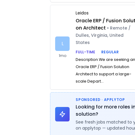
Leidos
Oracle ERP / Fusion Solut
on Architect
• Remote /
Dulles, Virginia, United
States
L
FULL-TIME
REGULAR
1mo
Description We are seeking a
Oracle ERP / Fusion Solution
Architect to support a large-
scale Depart...
SPONSORED · APPLYTOP
Looking for more roles i
solution?
See fresh jobs matched to 
on applytop — updated hour