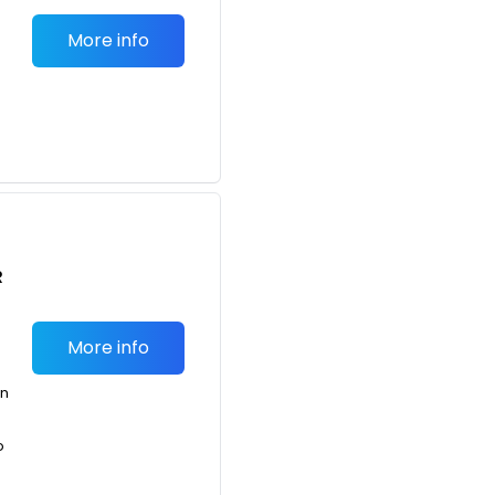
More info
R
More info
an
o