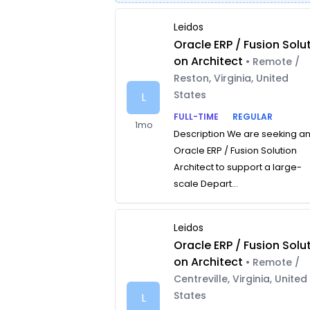
Leidos
Oracle ERP / Fusion Solut
on Architect
• Remote /
Reston, Virginia, United
States
L
FULL-TIME
REGULAR
1mo
Description We are seeking a
Oracle ERP / Fusion Solution
Architect to support a large-
scale Depart...
Leidos
Oracle ERP / Fusion Solut
on Architect
• Remote /
Centreville, Virginia, United
States
L