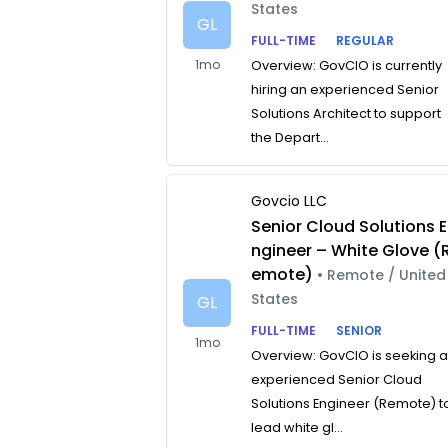
States
GL
FULL-TIME
REGULAR
1mo
Overview: GovCIO is currently
hiring an experienced Senior
Solutions Architect to support
the Depart...
Govcio LLC
Senior Cloud Solutions E
ngineer – White Glove (
emote)
• Remote / United
States
GL
FULL-TIME
SENIOR
1mo
Overview: GovCIO is seeking 
experienced Senior Cloud
Solutions Engineer (Remote) t
lead white gl...