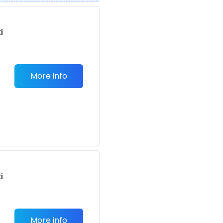
i
More info
n
i
More info