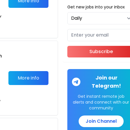
More info
Get new jobs into your inbox
w
Subscribe
m
Join our
More info
Telegram!
Get instant remote job
o
alerts and connect with our
community
Join Channel