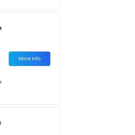
M
S
More info
a
R