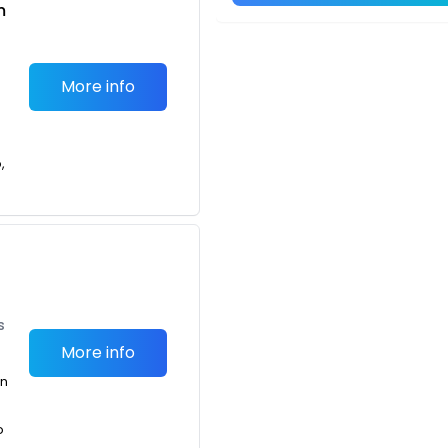
m
More info
,
t
s
More info
an
o