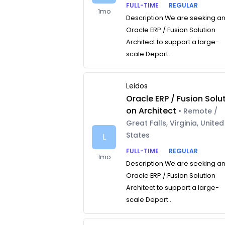
FULL-TIME
REGULAR
1mo
Description We are seeking a
Oracle ERP / Fusion Solution
Architect to support a large-
scale Depart...
Leidos
Oracle ERP / Fusion Solut
on Architect
• Remote /
Great Falls, Virginia, United
States
L
FULL-TIME
REGULAR
1mo
Description We are seeking a
Oracle ERP / Fusion Solution
Architect to support a large-
scale Depart...