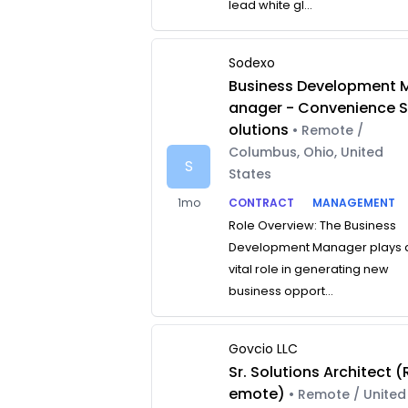
lead white gl...
Sodexo
Business Development 
anager - Convenience 
olutions
• Remote /
Columbus, Ohio, United
S
States
1mo
CONTRACT
MANAGEMENT
Role Overview: The Business
Development Manager plays 
vital role in generating new
business opport...
Govcio LLC
Sr. Solutions Architect (
emote)
• Remote / United