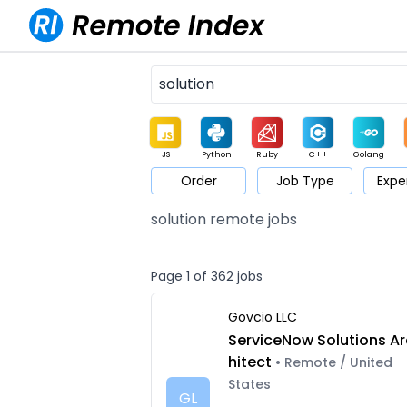
JS
Python
Ruby
C++
Golang
Order
Job Type
Expe
Game
Web3
UI / UX
Architect
Product
M
solution remote jobs
Page 1 of 362 jobs
Govcio LLC
ServiceNow Solutions Ar
hitect
• Remote / United
States
GL