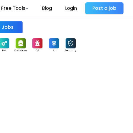
Free Tools
Blog
Login
Post a job
Find Jobs
PM
Database
QA
AI
Security