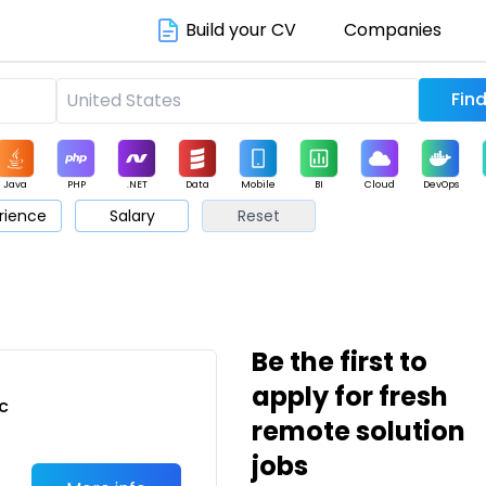
Build your CV
Companies
Java
PHP
.NET
Data
Mobile
BI
Cloud
DevOps
rience
Salary
Reset
arketing
Support
Sales
Be the first to
apply for fresh
c
remote solution
jobs