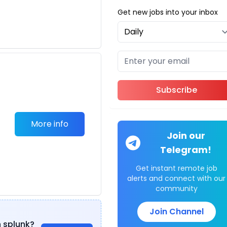
Get new jobs into your inbox
Subscribe
More info
Join our
Telegram!
Get instant remote job
alerts and connect with our
community
Join Channel
n splunk?