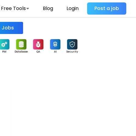
Free Tools
Blog
Login
Post a job
Find Jobs
PM
Database
QA
AI
Security