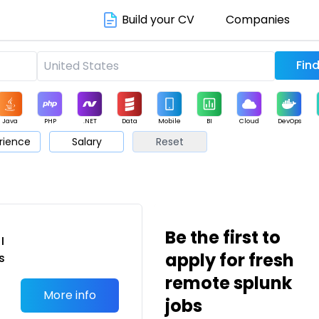
Build your CV
Companies
Java
PHP
.NET
Data
Mobile
BI
Cloud
DevOps
rience
Salary
Reset
arketing
Support
Sales
Be the first to
I
apply for fresh
s
remote splunk
More info
jobs