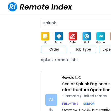
JS
Python
Ruby
C++
Golang
Order
Job Type
Expe
Game
Web3
UI / UX
Architect
Product
M
splunk remote jobs
Govcio LLC
Senior Splunk Engineer - 
nfrastructure Operation
• Remote / United States
GL
FULL-TIME
SENIOR
5d
Overview: GovCIO is currently