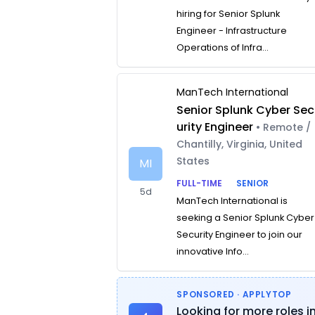
hiring for Senior Splunk
Engineer - Infrastructure
Operations of Infra...
ManTech International
Senior Splunk Cyber Sec
urity Engineer
• Remote /
Chantilly, Virginia, United
States
MI
FULL-TIME
SENIOR
5d
ManTech International is
seeking a Senior Splunk Cyber
Security Engineer to join our
innovative Info...
SPONSORED · APPLYTOP
Looking for more roles i