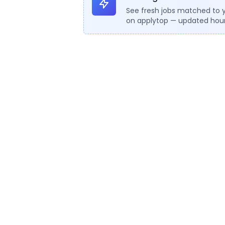
See fresh jobs matched to 
on applytop — updated hour