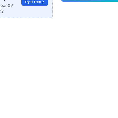
Try it free
your CV
ly.