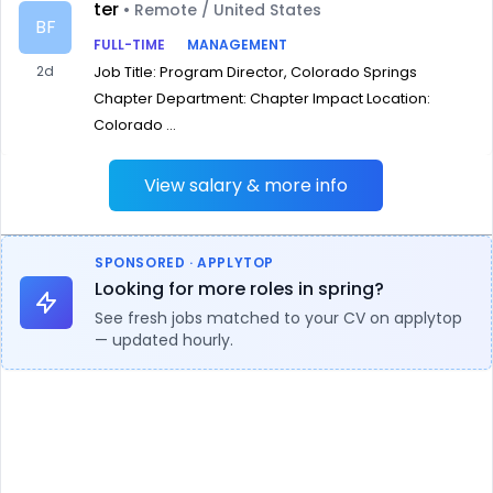
ter
• Remote / United States
BF
FULL-TIME
MANAGEMENT
2d
Job Title: Program Director, Colorado Springs
Chapter Department: Chapter Impact Location:
Colorado ...
View salary & more info
SPONSORED · APPLYTOP
Looking for more roles in spring?
See fresh jobs matched to your CV on applytop
— updated hourly.