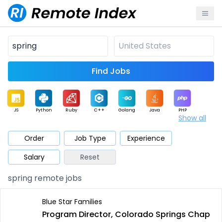
Find Jobs
JS
Python
Ruby
C++
Golang
Java
PHP
Show all
.NET
Data
Mobile
BI
Cloud
DevOps
PM
Order
Job Type
Experience
Salary
Reset
Database
QA
AI
Security
Game
Web3
UI / UX
spring remote jobs
Architect
Product
Marketing
Support
Sales
Blue Star Families
Program Director, Colorado Springs Chap