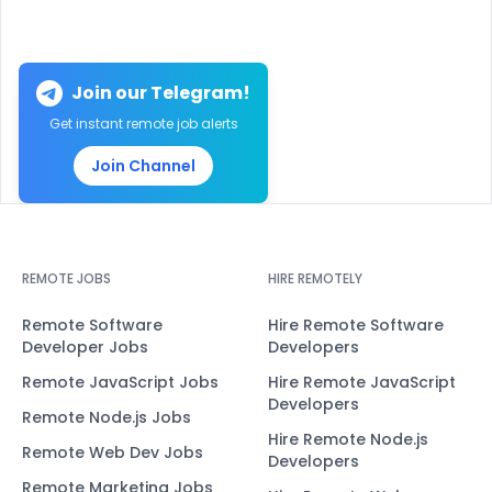
Join our Telegram!
Get instant remote job alerts
Join Channel
REMOTE JOBS
HIRE REMOTELY
Remote Software
Hire Remote Software
Developer Jobs
Developers
Remote JavaScript Jobs
Hire Remote JavaScript
Developers
Remote Node.js Jobs
Hire Remote Node.js
Remote Web Dev Jobs
Developers
Remote Marketing Jobs