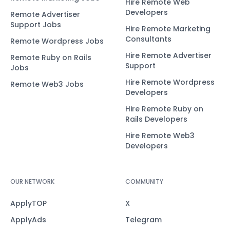
Hire Remote Web
Developers
Remote Advertiser
Support Jobs
Hire Remote Marketing
Consultants
Remote Wordpress Jobs
Hire Remote Advertiser
Remote Ruby on Rails
Support
Jobs
Hire Remote Wordpress
Remote Web3 Jobs
Developers
Hire Remote Ruby on
Rails Developers
Hire Remote Web3
Developers
OUR NETWORK
COMMUNITY
ApplyTOP
X
ApplyAds
Telegram