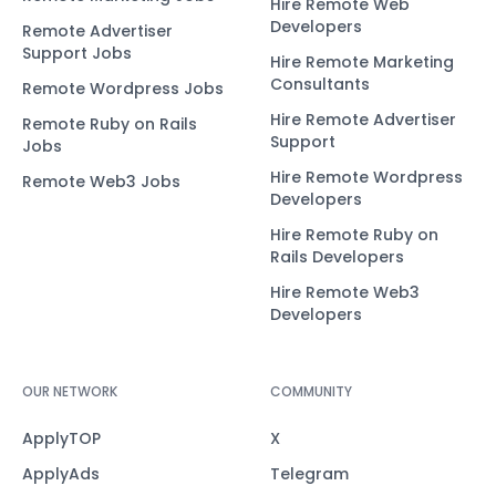
Hire Remote Web
Developers
Remote Advertiser
Support Jobs
Hire Remote Marketing
Consultants
Remote Wordpress Jobs
Hire Remote Advertiser
Remote Ruby on Rails
Support
Jobs
Hire Remote Wordpress
Remote Web3 Jobs
Developers
Hire Remote Ruby on
Rails Developers
Hire Remote Web3
Developers
OUR NETWORK
COMMUNITY
ApplyTOP
X
ApplyAds
Telegram