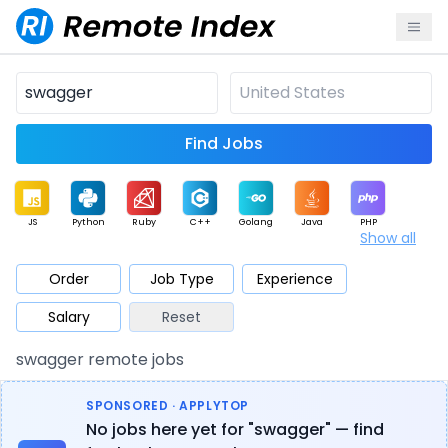
Find Jobs
JS
Python
Ruby
C++
Golang
Java
PHP
Show all
.NET
Data
Mobile
BI
Cloud
DevOps
PM
Order
Job Type
Experience
Salary
Reset
Database
QA
AI
Security
Game
Web3
UI / UX
swagger remote jobs
Architect
Product
Marketing
Support
Sales
SPONSORED · APPLYTOP
No jobs here yet for "swagger" — find