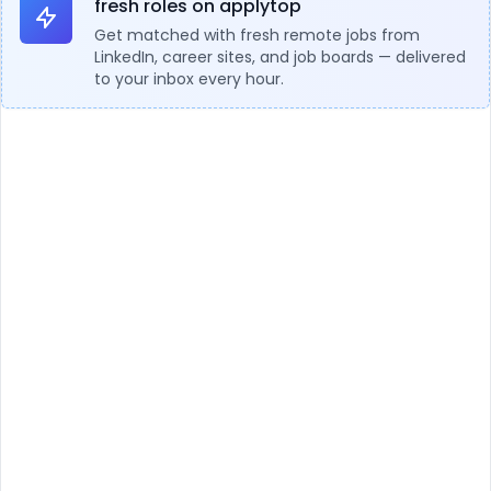
fresh roles on applytop
Get matched with fresh remote jobs from
LinkedIn, career sites, and job boards — delivered
to your inbox every hour.