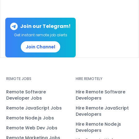
Join our Telegram!
Get instant remote job alerts
Join Channel
REMOTE JOBS
HIRE REMOTELY
Remote Software
Hire Remote Software
Developer Jobs
Developers
Remote JavaScript Jobs
Hire Remote JavaScript
Developers
Remote Node.js Jobs
Hire Remote Node.js
Remote Web Dev Jobs
Developers
Remote Marketing Jobs