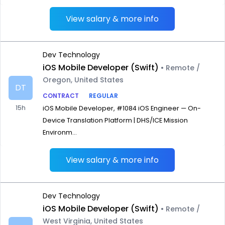
View salary & more info
Dev Technology
iOS Mobile Developer (Swift)
• Remote /
Oregon, United States
DT
CONTRACT
REGULAR
15h
iOS Mobile Developer, #1084 iOS Engineer — On-
Device Translation Platform | DHS/ICE Mission
Environm...
View salary & more info
Dev Technology
iOS Mobile Developer (Swift)
• Remote /
West Virginia, United States