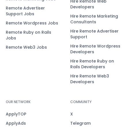
Hire Remote Web
Developers
Remote Advertiser
Support Jobs
Hire Remote Marketing
Consultants
Remote Wordpress Jobs
Hire Remote Advertiser
Remote Ruby on Rails
Support
Jobs
Hire Remote Wordpress
Remote Web3 Jobs
Developers
Hire Remote Ruby on
Rails Developers
Hire Remote Web3
Developers
OUR NETWORK
COMMUNITY
ApplyTOP
X
ApplyAds
Telegram