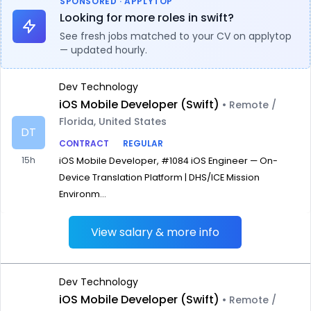
SPONSORED · APPLYTOP
Looking for more roles in swift?
See fresh jobs matched to your CV on applytop
— updated hourly.
Dev Technology
iOS Mobile Developer (Swift)
• Remote /
Florida, United States
DT
CONTRACT
REGULAR
15h
iOS Mobile Developer, #1084 iOS Engineer — On-
Device Translation Platform | DHS/ICE Mission
Environm...
View salary & more info
Dev Technology
iOS Mobile Developer (Swift)
• Remote /