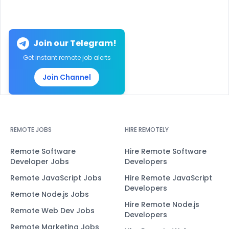
Join our Telegram!
Get instant remote job alerts
Join Channel
REMOTE JOBS
HIRE REMOTELY
Remote Software
Hire Remote Software
Developer Jobs
Developers
Remote JavaScript Jobs
Hire Remote JavaScript
Developers
Remote Node.js Jobs
Hire Remote Node.js
Remote Web Dev Jobs
Developers
Remote Marketing Jobs