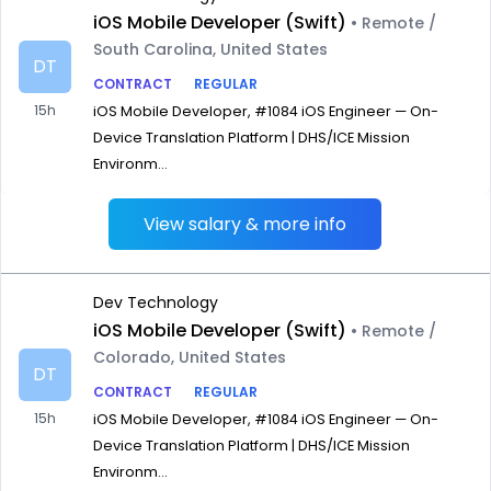
iOS Mobile Developer (Swift)
• Remote /
South Carolina, United States
DT
CONTRACT
REGULAR
15h
iOS Mobile Developer, #1084 iOS Engineer — On-
Device Translation Platform | DHS/ICE Mission
Environm...
View salary & more info
Dev Technology
iOS Mobile Developer (Swift)
• Remote /
Colorado, United States
DT
CONTRACT
REGULAR
15h
iOS Mobile Developer, #1084 iOS Engineer — On-
Device Translation Platform | DHS/ICE Mission
Environm...