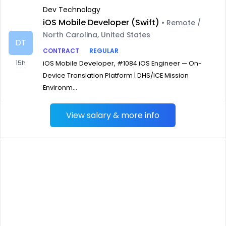
Dev Technology
iOS Mobile Developer (Swift)
• Remote /
North Carolina, United States
DT
CONTRACT
REGULAR
15h
iOS Mobile Developer, #1084 iOS Engineer — On-
Device Translation Platform | DHS/ICE Mission
Environm...
View salary & more info