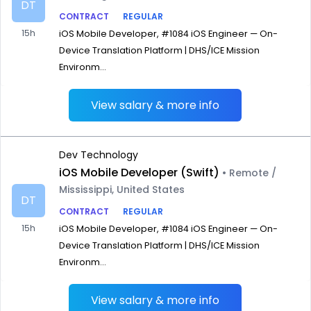
DT
CONTRACT
REGULAR
15h
iOS Mobile Developer, #1084 iOS Engineer — On-
Device Translation Platform | DHS/ICE Mission
Environm...
View salary & more info
Dev Technology
iOS Mobile Developer (Swift)
• Remote /
Mississippi, United States
DT
CONTRACT
REGULAR
15h
iOS Mobile Developer, #1084 iOS Engineer — On-
Device Translation Platform | DHS/ICE Mission
Environm...
View salary & more info