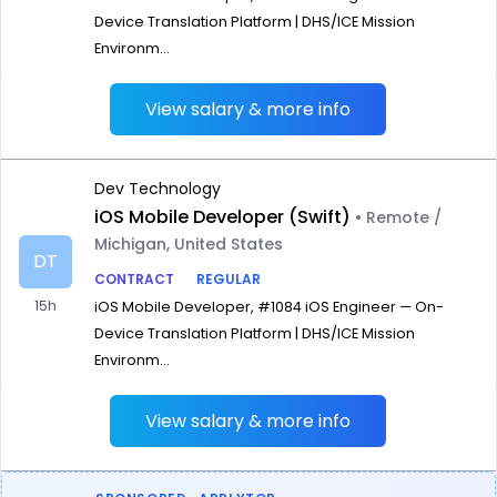
Device Translation Platform | DHS/ICE Mission
Environm...
View salary & more info
Dev Technology
iOS Mobile Developer (Swift)
• Remote /
Michigan, United States
DT
CONTRACT
REGULAR
15h
iOS Mobile Developer, #1084 iOS Engineer — On-
Device Translation Platform | DHS/ICE Mission
Environm...
View salary & more info