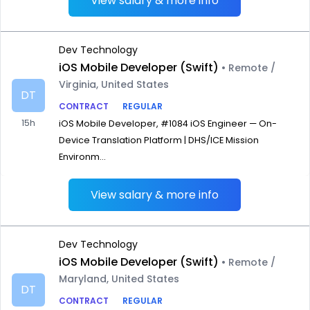
View salary & more info
Dev Technology
iOS Mobile Developer (Swift)
• Remote /
Virginia, United States
DT
CONTRACT
REGULAR
15h
iOS Mobile Developer, #1084 iOS Engineer — On-
Device Translation Platform | DHS/ICE Mission
Environm...
View salary & more info
Dev Technology
iOS Mobile Developer (Swift)
• Remote /
Maryland, United States
DT
CONTRACT
REGULAR