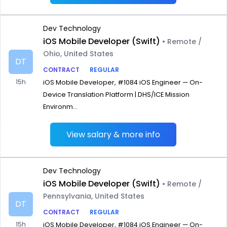
Dev Technology
iOS Mobile Developer (Swift)
• Remote /
Ohio, United States
DT
CONTRACT
REGULAR
15h
iOS Mobile Developer, #1084 iOS Engineer — On-
Device Translation Platform | DHS/ICE Mission
Environm...
View salary & more info
Dev Technology
iOS Mobile Developer (Swift)
• Remote /
Pennsylvania, United States
DT
CONTRACT
REGULAR
15h
iOS Mobile Developer, #1084 iOS Engineer — On-