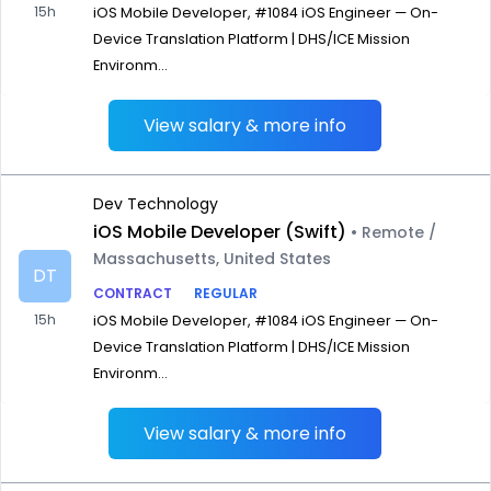
15h
iOS Mobile Developer, #1084 iOS Engineer — On-
Device Translation Platform | DHS/ICE Mission
Environm...
View salary & more info
Dev Technology
iOS Mobile Developer (Swift)
• Remote /
Massachusetts, United States
DT
CONTRACT
REGULAR
15h
iOS Mobile Developer, #1084 iOS Engineer — On-
Device Translation Platform | DHS/ICE Mission
Environm...
View salary & more info