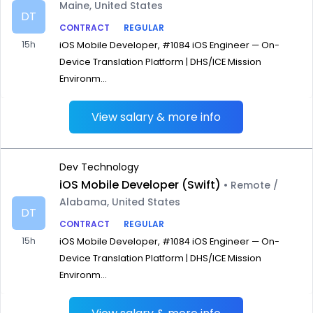
Maine, United States
DT
CONTRACT
REGULAR
15h
iOS Mobile Developer, #1084 iOS Engineer — On-
Device Translation Platform | DHS/ICE Mission
Environm...
View salary & more info
Dev Technology
iOS Mobile Developer (Swift)
• Remote /
Alabama, United States
DT
CONTRACT
REGULAR
15h
iOS Mobile Developer, #1084 iOS Engineer — On-
Device Translation Platform | DHS/ICE Mission
Environm...