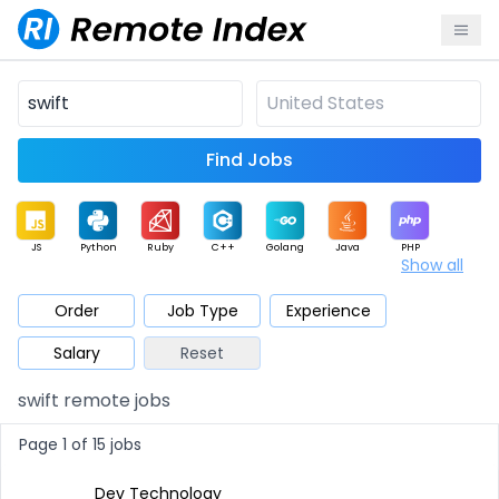
Find Jobs
JS
Python
Ruby
C++
Golang
Java
PHP
Show all
.NET
Data
Mobile
BI
Cloud
DevOps
PM
Order
Job Type
Experience
Salary
Reset
Database
QA
AI
Security
Game
Web3
UI / UX
swift remote jobs
Architect
Product
Marketing
Support
Sales
Page 1 of 15 jobs
Dev Technology