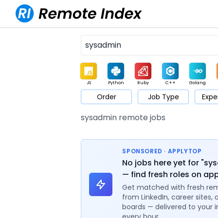
JS
Python
Ruby
C++
Golang
Order
Job Type
Expe
Game
Web3
UI / UX
Architect
Product
M
sysadmin remote jobs
SPONSORED · APPLYTOP
No jobs here yet for "sy
— find fresh roles on ap
Get matched with fresh re
from LinkedIn, career sites, 
boards — delivered to your 
every hour.