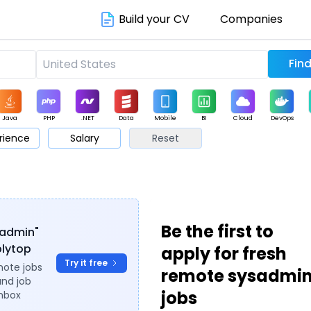
Build your CV
Companies
Java
PHP
.NET
Data
Mobile
BI
Cloud
DevOps
rience
Salary
Reset
arketing
Support
Sales
Be the first to
sadmin"
plytop
apply for fresh
Try it free
mote jobs
remote sysadmi
and job
jobs
inbox