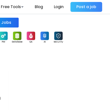
Free Tools
Blog
Login
Post a job
Find Jobs
PM
Database
QA
AI
Security
n