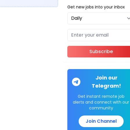
Get new jobs into your inbox
Subscribe
Join our
Telegram!
Get instant remote job
alerts and connect with our
community
Join Channel