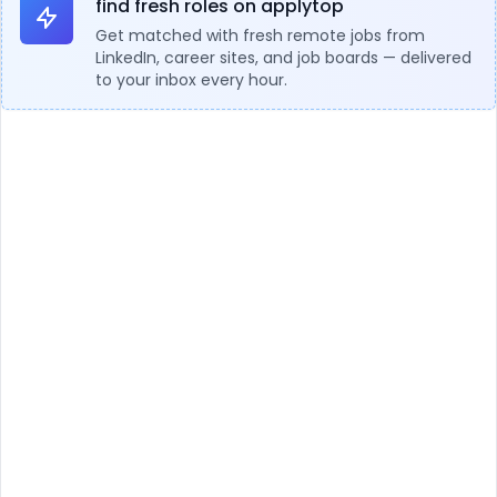
find fresh roles on applytop
Get matched with fresh remote jobs from
LinkedIn, career sites, and job boards — delivered
to your inbox every hour.