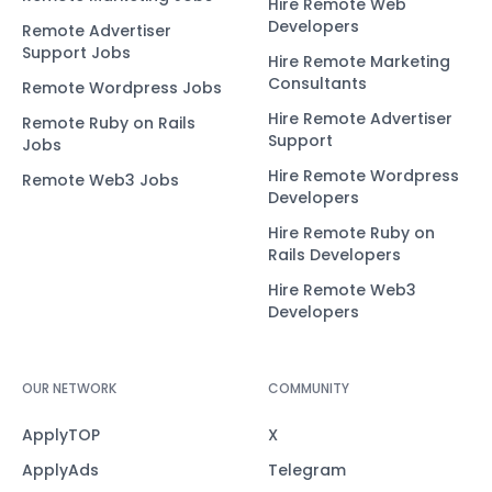
Hire Remote Web
Developers
Remote Advertiser
Support Jobs
Hire Remote Marketing
Consultants
Remote Wordpress Jobs
Hire Remote Advertiser
Remote Ruby on Rails
Support
Jobs
Hire Remote Wordpress
Remote Web3 Jobs
Developers
Hire Remote Ruby on
Rails Developers
Hire Remote Web3
Developers
OUR NETWORK
COMMUNITY
ApplyTOP
X
ApplyAds
Telegram