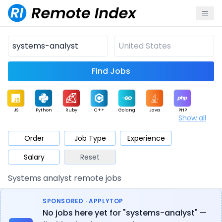
Find Jobs
JS
Python
Ruby
C++
Golang
Java
PHP
Show all
.NET
Data
Mobile
BI
Cloud
DevOps
PM
Order
Job Type
Experience
Salary
Reset
Database
QA
AI
Security
Game
Web3
UI / UX
Systems analyst remote jobs
Architect
Product
Marketing
Support
Sales
SPONSORED · APPLYTOP
No jobs here yet for "systems-analyst" —