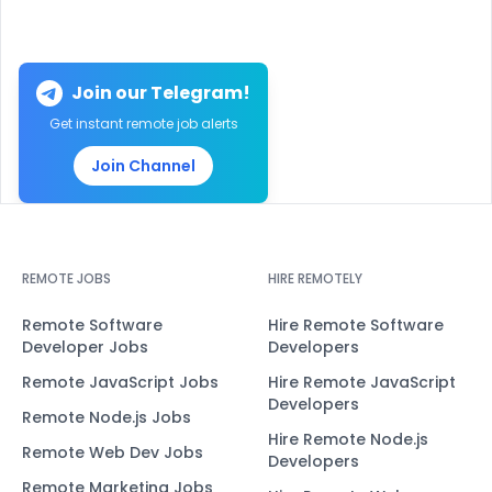
Join our Telegram!
Get instant remote job alerts
Join Channel
REMOTE JOBS
HIRE REMOTELY
Remote Software
Hire Remote Software
Developer Jobs
Developers
Remote JavaScript Jobs
Hire Remote JavaScript
Developers
Remote Node.js Jobs
Hire Remote Node.js
Remote Web Dev Jobs
Developers
Remote Marketing Jobs