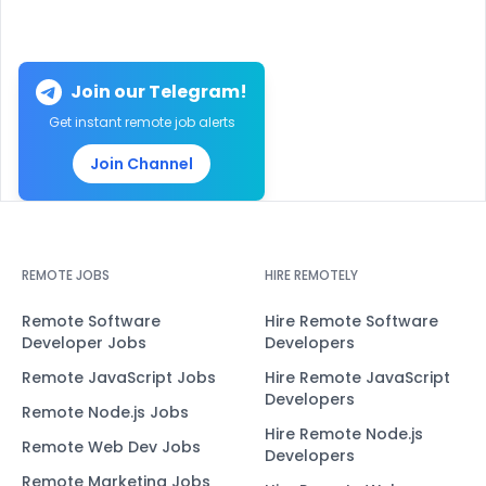
Join our Telegram!
Get instant remote job alerts
Join Channel
REMOTE JOBS
HIRE REMOTELY
Remote Software
Hire Remote Software
Developer Jobs
Developers
Remote JavaScript Jobs
Hire Remote JavaScript
Developers
Remote Node.js Jobs
Hire Remote Node.js
Remote Web Dev Jobs
Developers
Remote Marketing Jobs