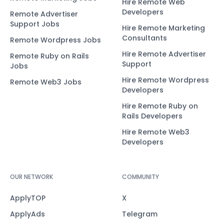
Hire Remote Web
Developers
Remote Advertiser
Support Jobs
Hire Remote Marketing
Consultants
Remote Wordpress Jobs
Hire Remote Advertiser
Remote Ruby on Rails
Support
Jobs
Hire Remote Wordpress
Remote Web3 Jobs
Developers
Hire Remote Ruby on
Rails Developers
Hire Remote Web3
Developers
OUR NETWORK
COMMUNITY
ApplyTOP
X
ApplyAds
Telegram