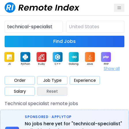
Find Jobs
JS
Python
Ruby
C++
Golang
Java
PHP
Show all
.NET
Data
Mobile
BI
Cloud
DevOps
PM
Order
Job Type
Experience
Salary
Reset
Database
QA
AI
Security
Game
Web3
UI / UX
Technical specialist remote jobs
Architect
Product
Marketing
Support
Sales
SPONSORED · APPLYTOP
No jobs here yet for "technical-specialist"