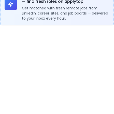
— find fresh roles on applytop
Get matched with fresh remote jobs from
LinkedIn, career sites, and job boards — delivered
to your inbox every hour.