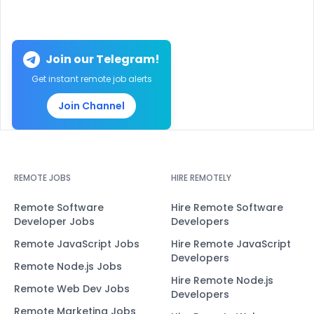
Join our Telegram!
Get instant remote job alerts
Join Channel
REMOTE JOBS
HIRE REMOTELY
Remote Software
Hire Remote Software
Developer Jobs
Developers
Remote JavaScript Jobs
Hire Remote JavaScript
Developers
Remote Node.js Jobs
Hire Remote Node.js
Remote Web Dev Jobs
Developers
Remote Marketing Jobs