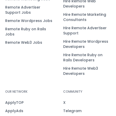
Hire Remote Web
Developers
Remote Advertiser
Support Jobs
Hire Remote Marketing
Consultants
Remote Wordpress Jobs
Hire Remote Advertiser
Remote Ruby on Rails
Support
Jobs
Hire Remote Wordpress
Remote Web3 Jobs
Developers
Hire Remote Ruby on
Rails Developers
Hire Remote Web3
Developers
OUR NETWORK
COMMUNITY
ApplyTOP
X
ApplyAds
Telegram