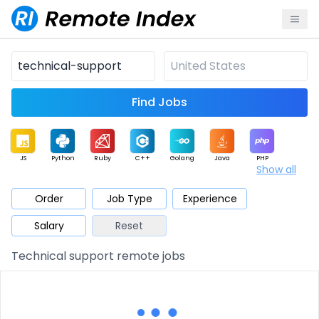
Find Jobs
JS
Python
Ruby
C++
Golang
Java
PHP
Show all
.NET
Data
Mobile
BI
Cloud
DevOps
PM
Order
Job Type
Experience
Salary
Reset
Database
QA
AI
Security
Game
Web3
UI / UX
Technical support remote jobs
Architect
Product
Marketing
Support
Sales