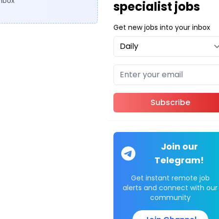
inbox
specialist jobs
Get new jobs into your inbox
Subscribe
Join our
Telegram!
Get instant remote job
alerts and connect with our
community