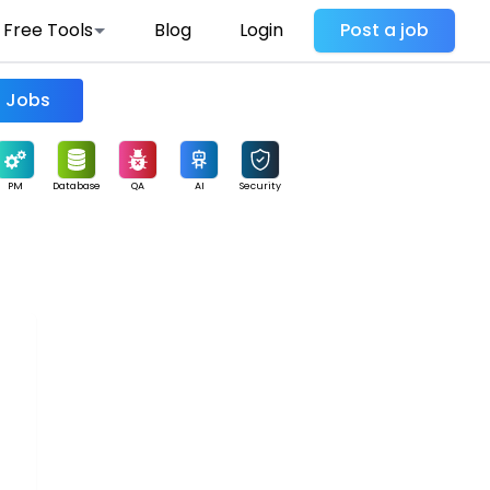
Free Tools
Blog
Login
Post a job
Find Jobs
PM
Database
QA
AI
Security