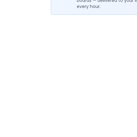
boards — delivered to your 
every hour.