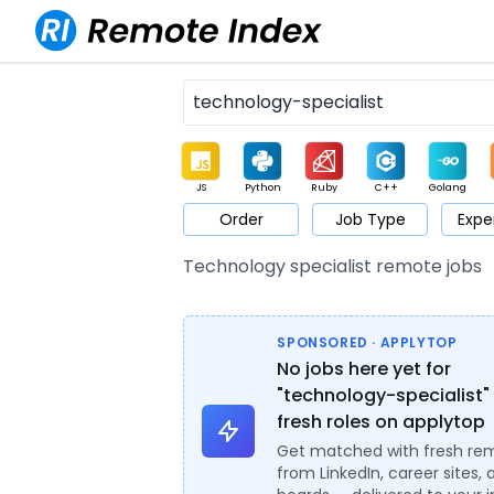
JS
Python
Ruby
C++
Golang
Order
Job Type
Expe
Game
Web3
UI / UX
Architect
Product
M
Technology specialist remote jobs
SPONSORED · APPLYTOP
No jobs here yet for
"technology-specialist"
fresh roles on applytop
Get matched with fresh re
from LinkedIn, career sites, 