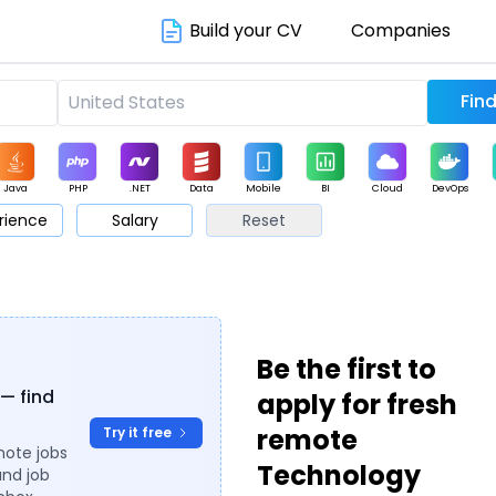
Build your CV
Companies
Java
PHP
.NET
Data
Mobile
BI
Cloud
DevOps
rience
Salary
Reset
arketing
Support
Sales
Be the first to
 — find
apply for fresh
remote
Try it free
mote jobs
Technology
and job