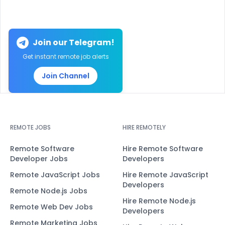
Join our Telegram!
Get instant remote job alerts
Join Channel
REMOTE JOBS
HIRE REMOTELY
Remote Software
Hire Remote Software
Developer Jobs
Developers
Remote JavaScript Jobs
Hire Remote JavaScript
Developers
Remote Node.js Jobs
Hire Remote Node.js
Remote Web Dev Jobs
Developers
Remote Marketing Jobs