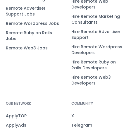
Hire Remote Web
Developers
Remote Advertiser
Support Jobs
Hire Remote Marketing
Consultants
Remote Wordpress Jobs
Hire Remote Advertiser
Remote Ruby on Rails
Support
Jobs
Hire Remote Wordpress
Remote Web3 Jobs
Developers
Hire Remote Ruby on
Rails Developers
Hire Remote Web3
Developers
OUR NETWORK
COMMUNITY
ApplyTOP
X
ApplyAds
Telegram