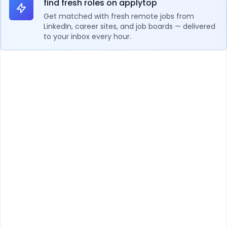
find fresh roles on applytop
Get matched with fresh remote jobs from
LinkedIn, career sites, and job boards — delivered
to your inbox every hour.