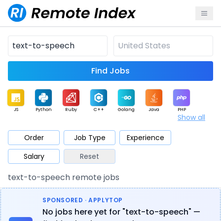
Find Jobs
JS
Python
Ruby
C++
Golang
Java
PHP
Show all
.NET
Data
Mobile
BI
Cloud
DevOps
PM
Order
Job Type
Experience
Salary
Reset
Database
QA
AI
Security
Game
Web3
UI / UX
text-to-speech remote jobs
Architect
Product
Marketing
Support
Sales
SPONSORED · APPLYTOP
No jobs here yet for "text-to-speech" —