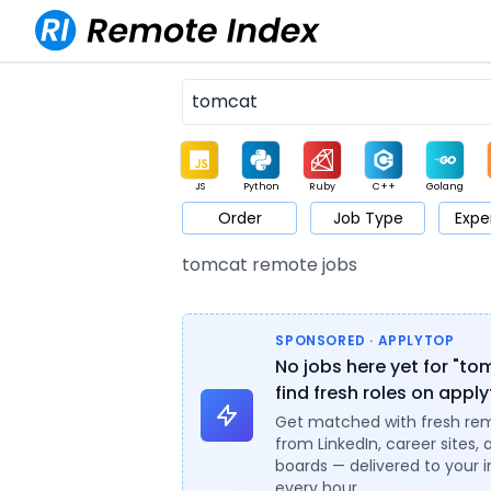
JS
Python
Ruby
C++
Golang
Order
Job Type
Expe
Game
Web3
UI / UX
Architect
Product
M
tomcat remote jobs
SPONSORED · APPLYTOP
No jobs here yet for "t
find fresh roles on appl
Get matched with fresh re
from LinkedIn, career sites, 
boards — delivered to your 
every hour.