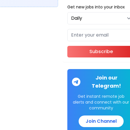
Get new jobs into your inbox
Subscribe
Join our
Telegram!
Get instant remote job
alerts and connect with our
community
Join Channel