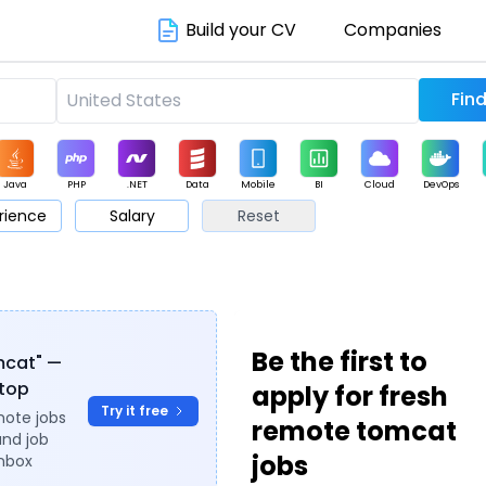
Build your CV
Companies
Java
PHP
.NET
Data
Mobile
BI
Cloud
DevOps
rience
Salary
Reset
arketing
Support
Sales
Be the first to
omcat" —
ytop
apply for fresh
Try it free
mote jobs
remote tomcat
and job
jobs
inbox