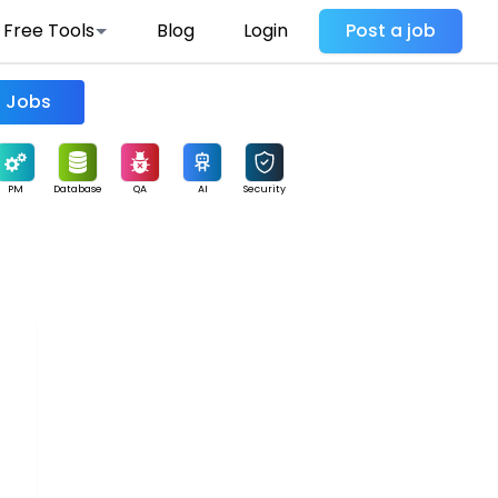
Free Tools
Blog
Login
Post a job
Find Jobs
PM
Database
QA
AI
Security