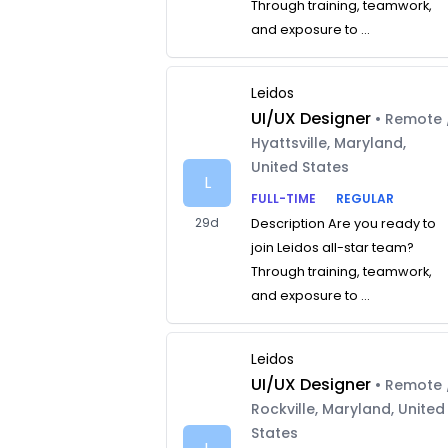
Through training, teamwork,
and exposure to ...
Leidos
UI/UX Designer
• Remote 
Hyattsville, Maryland,
United States
L
FULL-TIME
REGULAR
29d
Description Are you ready to
join Leidos all-star team?
Through training, teamwork,
and exposure to ...
Leidos
UI/UX Designer
• Remote 
Rockville, Maryland, United
States