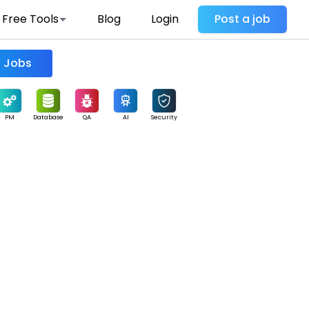
Free Tools
Blog
Login
Post a job
Find Jobs
PM
Database
QA
AI
Security