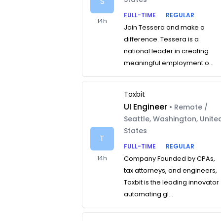
S
FULL-TIME
REGULAR
14h
Join Tessera and make a
difference. Tessera is a
national leader in creating
meaningful employment o...
Taxbit
UI Engineer
• Remote /
Seattle, Washington, Unite
States
T
FULL-TIME
REGULAR
14h
Company Founded by CPAs,
tax attorneys, and engineers,
Taxbit is the leading innovator
automating gl...