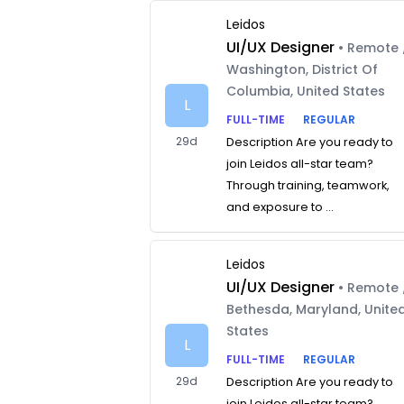
Leidos
UI/UX Designer
• Remote 
Washington, District Of
Columbia, United States
L
FULL-TIME
REGULAR
29d
Description Are you ready to
join Leidos all-star team?
Through training, teamwork,
and exposure to ...
Leidos
UI/UX Designer
• Remote 
Bethesda, Maryland, Unite
States
L
FULL-TIME
REGULAR
29d
Description Are you ready to
join Leidos all-star team?