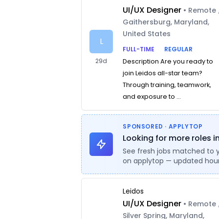
UI/UX Designer
• Remote 
Gaithersburg, Maryland,
United States
L
FULL-TIME
REGULAR
29d
Description Are you ready to
join Leidos all-star team?
Through training, teamwork,
and exposure to ...
SPONSORED · APPLYTOP
Looking for more roles in
See fresh jobs matched to 
on applytop — updated hour
Leidos
UI/UX Designer
• Remote 
Silver Spring, Maryland,