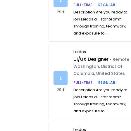
L
FULL-TIME
REGULAR
29d
Description Are you ready to
join Leidos all-star team?
Through training, teamwork,
and exposure to ...
Leidos
UI/UX Designer
• Remote 
Washington, District Of
Columbia, United States
L
FULL-TIME
REGULAR
29d
Description Are you ready to
join Leidos all-star team?
Through training, teamwork,
and exposure to ...
Leidos