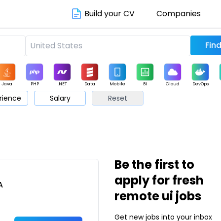
Build your CV
Companies
Java
PHP
.NET
Data
Mobile
BI
Cloud
DevOps
rience
Salary
Reset
arketing
Support
Sales
Be the first to
apply for fresh
A
remote ui jobs
Get new jobs into your inbox