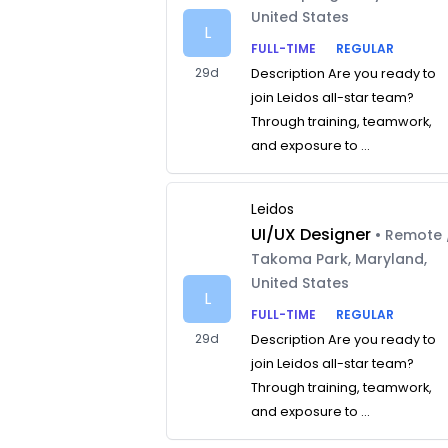
United States
L
FULL-TIME
REGULAR
29d
Description Are you ready to
join Leidos all-star team?
Through training, teamwork,
and exposure to ...
Leidos
UI/UX Designer
• Remote 
Takoma Park, Maryland,
United States
L
FULL-TIME
REGULAR
29d
Description Are you ready to
join Leidos all-star team?
Through training, teamwork,
and exposure to ...