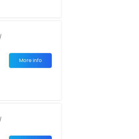
/
More info
/