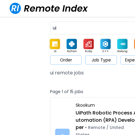
JS
Python
Ruby
C++
Golang
Order
Job Type
Expe
Game
Web3
UI / UX
Architect
Product
M
ui remote jobs
Page 1 of 15 jobs
Skookum
UiPath Robotic Process 
utomation (RPA) Develo
per
• Remote / United
States