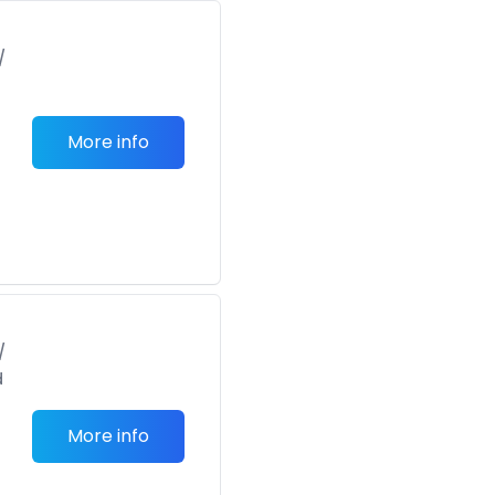
/
More info
/
d
More info