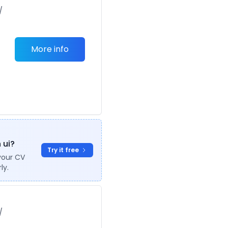
/
More info
 ui?
Try it free
your CV
ly.
/