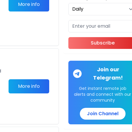
More info
Subscribe
Join our
d
Telegram!
More info
Get instant remote job
alerts and connect with our
community
Join Channel