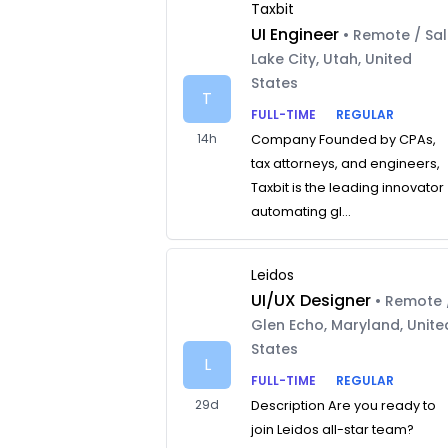
Taxbit
UI Engineer
• Remote / Sal
Lake City, Utah, United
States
T
FULL-TIME
REGULAR
14h
Company Founded by CPAs,
tax attorneys, and engineers,
Taxbit is the leading innovator
automating gl...
Leidos
UI/UX Designer
• Remote 
Glen Echo, Maryland, Unite
States
L
FULL-TIME
REGULAR
29d
Description Are you ready to
join Leidos all-star team?