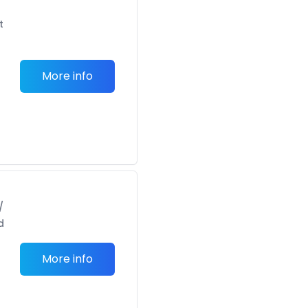
t
More info
/
d
More info