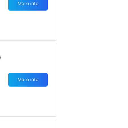
More info
/
More info