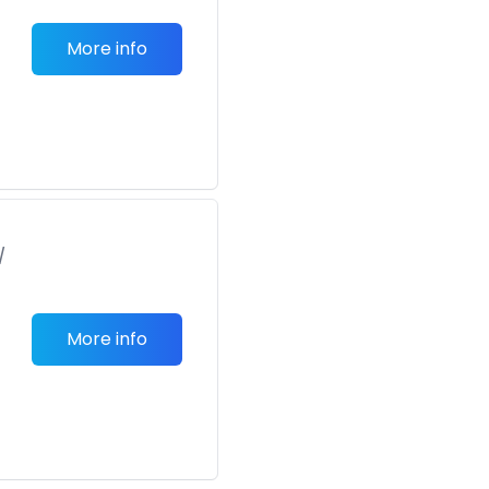
More info
/
More info